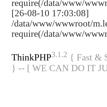
require(/data/www/www
[26-08-10 17:03:08]
/data/www/wwwroot/m.le
require(/data/www/www
3.1.2
ThinkPHP
{ Fast &
} -- [ WE CAN DO IT J