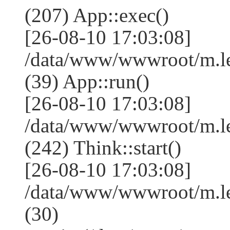
(207) App::exec()
[26-08-10 17:03:08]
/data/www/wwwroot/m.le
(39) App::run()
[26-08-10 17:03:08]
/data/www/wwwroot/m.l
(242) Think::start()
[26-08-10 17:03:08]
/data/www/wwwroot/m.l
(30)