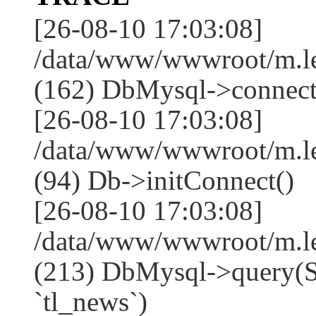
[26-08-10 17:03:08]
/data/www/wwwroot/m.l
(162) DbMysql->connect
[26-08-10 17:03:08]
/data/www/wwwroot/m.l
(94) Db->initConnect()
[26-08-10 17:03:08]
/data/www/wwwroot/m.l
(213) DbMysql->que
`tl_news`)