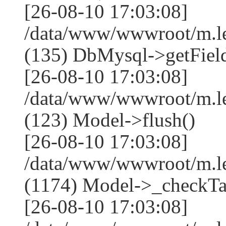
[26-08-10 17:03:08]
/data/www/wwwroot/m.l
(135) DbMysql->getField
[26-08-10 17:03:08]
/data/www/wwwroot/m.l
(123) Model->flush()
[26-08-10 17:03:08]
/data/www/wwwroot/m.l
(1174) Model->_checkTa
[26-08-10 17:03:08]