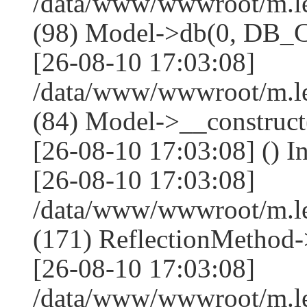
/data/www/wwwroot/m.l
(98) Model->db(0, DB
[26-08-10 17:03:08]
/data/www/wwwroot/m.le
(84) Model->__construc
[26-08-10 17:03:08] () I
[26-08-10 17:03:08]
/data/www/wwwroot/m.l
(171) ReflectionMethod-
[26-08-10 17:03:08]
/data/www/wwwroot/m.l