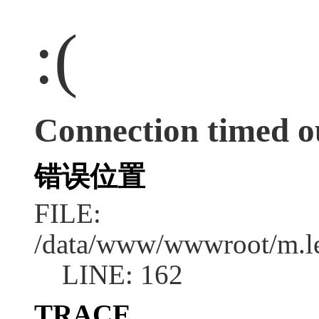
:(
Connection timed o
错误位置
FILE:
/data/www/wwwroot/m.l
LINE: 162
TRACE