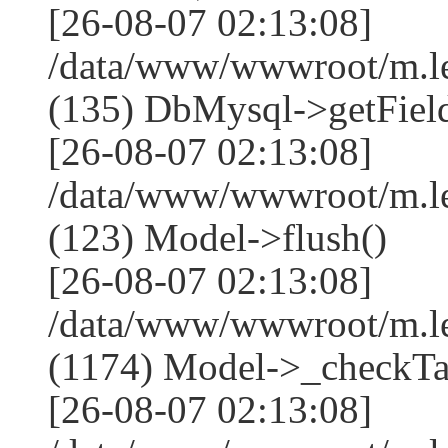
[26-08-07 02:13:08]
/data/www/wwwroot/m.l
(135) DbMysql->getField
[26-08-07 02:13:08]
/data/www/wwwroot/m.l
(123) Model->flush()
[26-08-07 02:13:08]
/data/www/wwwroot/m.l
(1174) Model->_checkTa
[26-08-07 02:13:08]