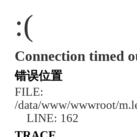
:(
Connection timed o
错误位置
FILE:
/data/www/wwwroot/m.l
LINE: 162
TRACE