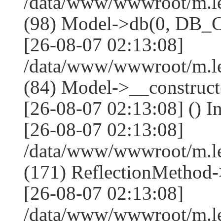
/data/www/wwwroot/m.l
(98) Model->db(0, DB
[26-08-07 02:13:08]
/data/www/wwwroot/m.le
(84) Model->__construc
[26-08-07 02:13:08] () I
[26-08-07 02:13:08]
/data/www/wwwroot/m.l
(171) ReflectionMethod-
[26-08-07 02:13:08]
/data/www/wwwroot/m.l