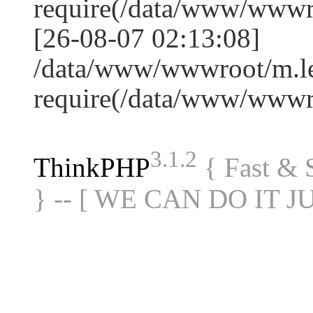
require(/data/www/www
[26-08-07 02:13:08]
/data/www/wwwroot/m.le
require(/data/www/www
3.1.2
ThinkPHP
{ Fast &
} -- [ WE CAN DO IT J