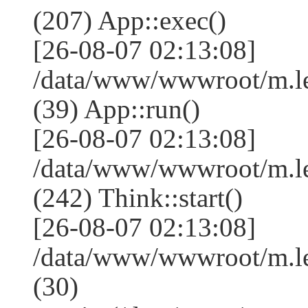
(207) App::exec()
[26-08-07 02:13:08]
/data/www/wwwroot/m.le
(39) App::run()
[26-08-07 02:13:08]
/data/www/wwwroot/m.l
(242) Think::start()
[26-08-07 02:13:08]
/data/www/wwwroot/m.l
(30)