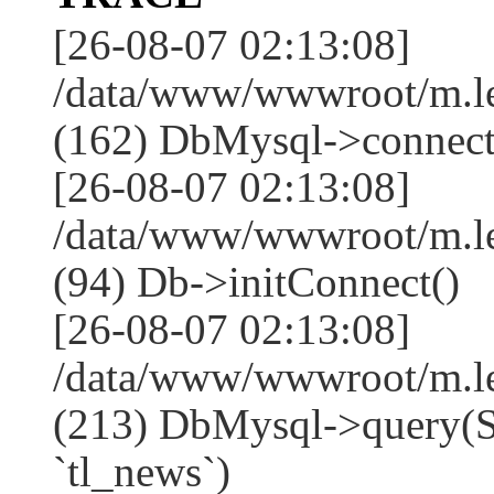
[26-08-07 02:13:08]
/data/www/wwwroot/m.l
(162) DbMysql->connect
[26-08-07 02:13:08]
/data/www/wwwroot/m.l
(94) Db->initConnect()
[26-08-07 02:13:08]
/data/www/wwwroot/m.l
(213) DbMysql->que
`tl_news`)