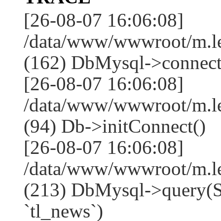
[26-08-07 16:06:08]
/data/www/wwwroot/m.l
(162) DbMysql->connect
[26-08-07 16:06:08]
/data/www/wwwroot/m.l
(94) Db->initConnect()
[26-08-07 16:06:08]
/data/www/wwwroot/m.l
(213) DbMysql->que
`tl_news`)