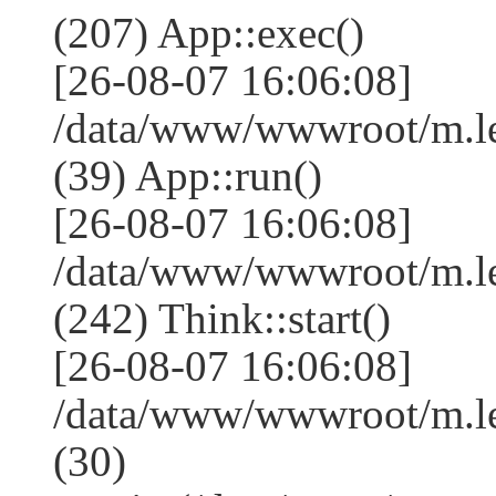
(207) App::exec()
[26-08-07 16:06:08]
/data/www/wwwroot/m.le
(39) App::run()
[26-08-07 16:06:08]
/data/www/wwwroot/m.l
(242) Think::start()
[26-08-07 16:06:08]
/data/www/wwwroot/m.l
(30)