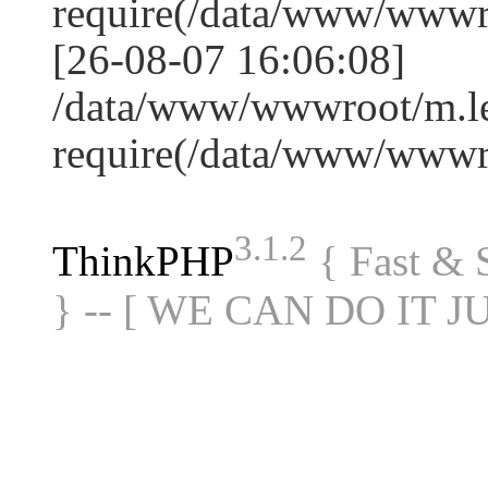
require(/data/www/www
[26-08-07 16:06:08]
/data/www/wwwroot/m.le
require(/data/www/www
3.1.2
ThinkPHP
{ Fast &
} -- [ WE CAN DO IT J