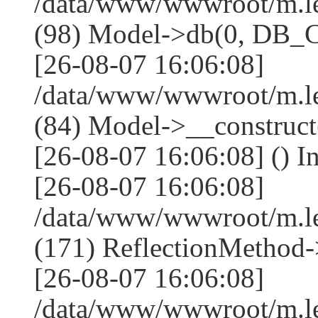
/data/www/wwwroot/m.l
(98) Model->db(0, DB
[26-08-07 16:06:08]
/data/www/wwwroot/m.le
(84) Model->__construc
[26-08-07 16:06:08] () I
[26-08-07 16:06:08]
/data/www/wwwroot/m.l
(171) ReflectionMethod-
[26-08-07 16:06:08]
/data/www/wwwroot/m.l