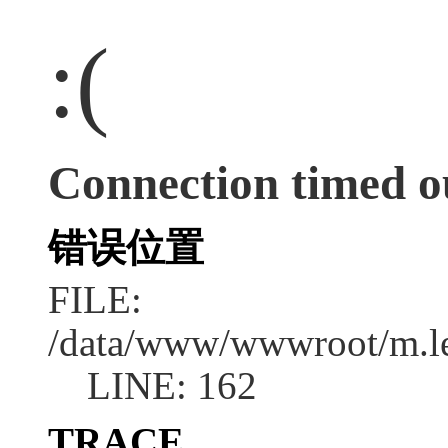
:(
Connection timed o
错误位置
FILE:
/data/www/wwwroot/m.l
LINE: 162
TRACE