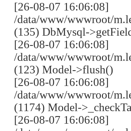
[26-08-07 16:06:08]
/data/www/wwwroot/m.l
(135) DbMysql->getField
[26-08-07 16:06:08]
/data/www/wwwroot/m.l
(123) Model->flush()
[26-08-07 16:06:08]
/data/www/wwwroot/m.l
(1174) Model->_checkTa
[26-08-07 16:06:08]