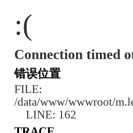
:(
Connection timed o
错误位置
FILE:
/data/www/wwwroot/m.l
LINE: 162
TRACE