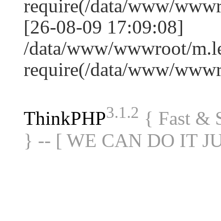
require(/data/www/www
[26-08-09 17:09:08]
/data/www/wwwroot/m.le
require(/data/www/www
3.1.2
ThinkPHP
{ Fast &
} -- [ WE CAN DO IT J