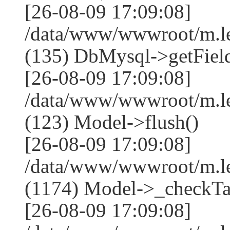
[26-08-09 17:09:08]
/data/www/wwwroot/m.l
(135) DbMysql->getField
[26-08-09 17:09:08]
/data/www/wwwroot/m.l
(123) Model->flush()
[26-08-09 17:09:08]
/data/www/wwwroot/m.l
(1174) Model->_checkTa
[26-08-09 17:09:08]