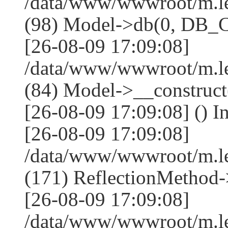
/data/www/wwwroot/m.l
(98) Model->db(0, DB
[26-08-09 17:09:08]
/data/www/wwwroot/m.le
(84) Model->__construc
[26-08-09 17:09:08] () I
[26-08-09 17:09:08]
/data/www/wwwroot/m.l
(171) ReflectionMethod-
[26-08-09 17:09:08]
/data/www/wwwroot/m.l