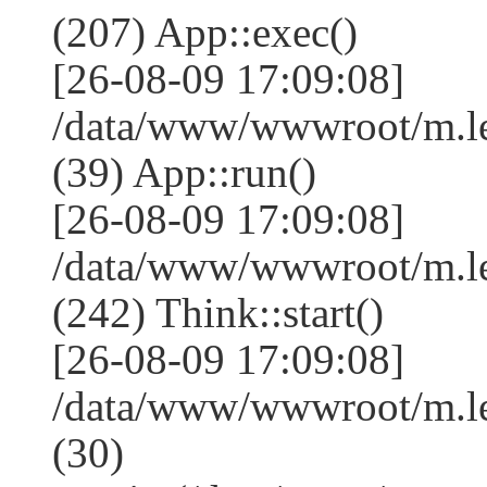
(207) App::exec()
[26-08-09 17:09:08]
/data/www/wwwroot/m.le
(39) App::run()
[26-08-09 17:09:08]
/data/www/wwwroot/m.l
(242) Think::start()
[26-08-09 17:09:08]
/data/www/wwwroot/m.l
(30)