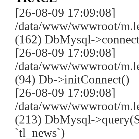
[26-08-09 17:09:08]
/data/www/wwwroot/m.l
(162) DbMysql->connect
[26-08-09 17:09:08]
/data/www/wwwroot/m.l
(94) Db->initConnect()
[26-08-09 17:09:08]
/data/www/wwwroot/m.l
(213) DbMysql->que
`tl_news`)