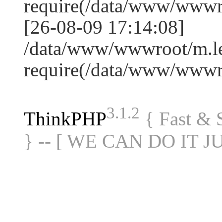
require(/data/www/www
[26-08-09 17:14:08]
/data/www/wwwroot/m.le
require(/data/www/www
3.1.2
ThinkPHP
{ Fast &
} -- [ WE CAN DO IT J