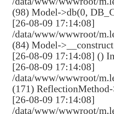
/data/www/wwwroot/m.l
(98) Model->db(0, DB
[26-08-09 17:14:08]
/data/www/wwwroot/m.le
(84) Model->__construc
[26-08-09 17:14:08] () I
[26-08-09 17:14:08]
/data/www/wwwroot/m.l
(171) ReflectionMethod-
[26-08-09 17:14:08]
/data/www/wwwroot/m.l