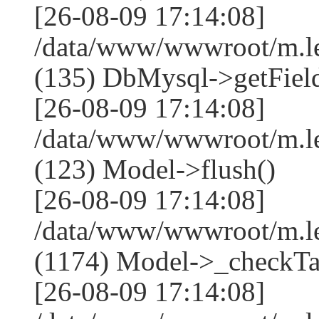
[26-08-09 17:14:08]
/data/www/wwwroot/m.l
(135) DbMysql->getField
[26-08-09 17:14:08]
/data/www/wwwroot/m.l
(123) Model->flush()
[26-08-09 17:14:08]
/data/www/wwwroot/m.l
(1174) Model->_checkTa
[26-08-09 17:14:08]