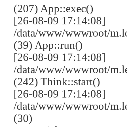
(207) App::exec()
[26-08-09 17:14:08]
/data/www/wwwroot/m.le
(39) App::run()
[26-08-09 17:14:08]
/data/www/wwwroot/m.l
(242) Think::start()
[26-08-09 17:14:08]
/data/www/wwwroot/m.l
(30)