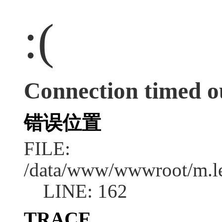
:(
Connection timed o
错误位置
FILE:
/data/www/wwwroot/m.l
LINE: 162
TRACE