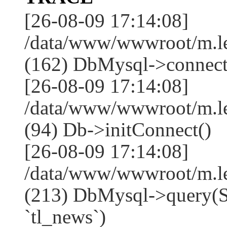
[26-08-09 17:14:08]
/data/www/wwwroot/m.l
(162) DbMysql->connect
[26-08-09 17:14:08]
/data/www/wwwroot/m.l
(94) Db->initConnect()
[26-08-09 17:14:08]
/data/www/wwwroot/m.l
(213) DbMysql->que
`tl_news`)