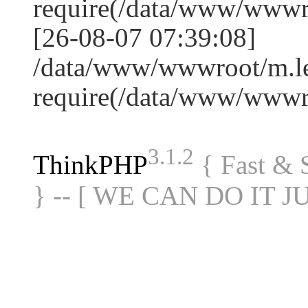
require(/data/www/www
[26-08-07 07:39:08]
/data/www/wwwroot/m.le
require(/data/www/www
3.1.2
ThinkPHP
{ Fast &
} -- [ WE CAN DO IT J