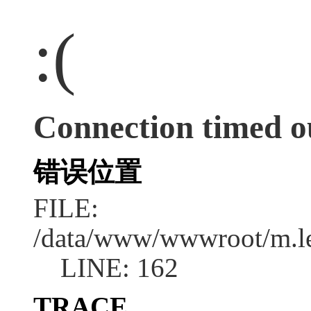
:(
Connection timed o
错误位置
FILE:
/data/www/wwwroot/m.l
LINE: 162
TRACE