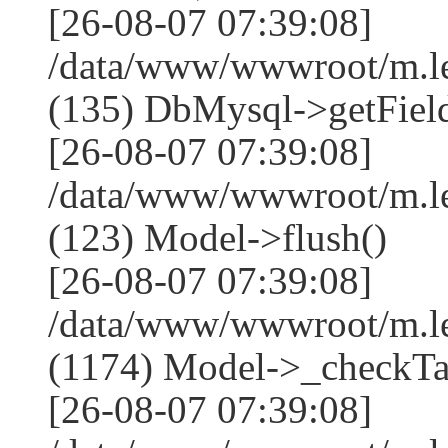
[26-08-07 07:39:08]
/data/www/wwwroot/m.l
(135) DbMysql->getField
[26-08-07 07:39:08]
/data/www/wwwroot/m.l
(123) Model->flush()
[26-08-07 07:39:08]
/data/www/wwwroot/m.l
(1174) Model->_checkTa
[26-08-07 07:39:08]