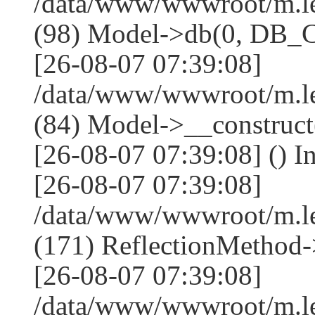
/data/www/wwwroot/m.l
(98) Model->db(0, DB
[26-08-07 07:39:08]
/data/www/wwwroot/m.le
(84) Model->__construc
[26-08-07 07:39:08] () I
[26-08-07 07:39:08]
/data/www/wwwroot/m.l
(171) ReflectionMethod-
[26-08-07 07:39:08]
/data/www/wwwroot/m.l