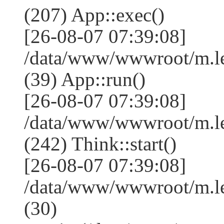
(207) App::exec()
[26-08-07 07:39:08]
/data/www/wwwroot/m.le
(39) App::run()
[26-08-07 07:39:08]
/data/www/wwwroot/m.l
(242) Think::start()
[26-08-07 07:39:08]
/data/www/wwwroot/m.l
(30)