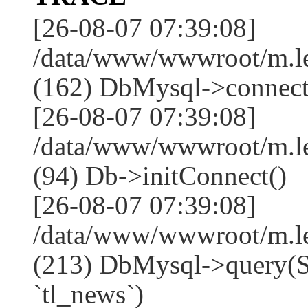
[26-08-07 07:39:08]
/data/www/wwwroot/m.l
(162) DbMysql->connect
[26-08-07 07:39:08]
/data/www/wwwroot/m.l
(94) Db->initConnect()
[26-08-07 07:39:08]
/data/www/wwwroot/m.l
(213) DbMysql->que
`tl_news`)