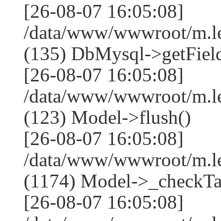
[26-08-07 16:05:08]
/data/www/wwwroot/m.l
(135) DbMysql->getField
[26-08-07 16:05:08]
/data/www/wwwroot/m.l
(123) Model->flush()
[26-08-07 16:05:08]
/data/www/wwwroot/m.l
(1174) Model->_checkTa
[26-08-07 16:05:08]