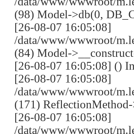
/data/www/wwwroot/m.l
(98) Model->db(0, DB
[26-08-07 16:05:08]
/data/www/wwwroot/m.le
(84) Model->__construc
[26-08-07 16:05:08] () I
[26-08-07 16:05:08]
/data/www/wwwroot/m.l
(171) ReflectionMethod-
[26-08-07 16:05:08]
/data/www/wwwroot/m.l