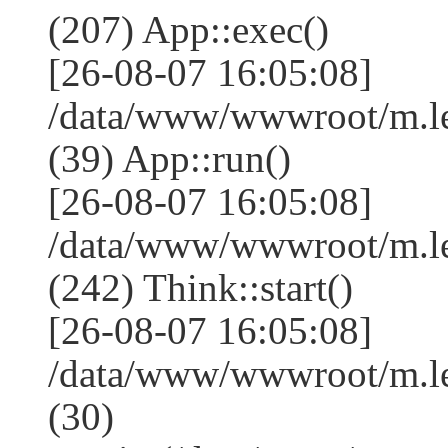
(207) App::exec()
[26-08-07 16:05:08]
/data/www/wwwroot/m.le
(39) App::run()
[26-08-07 16:05:08]
/data/www/wwwroot/m.l
(242) Think::start()
[26-08-07 16:05:08]
/data/www/wwwroot/m.l
(30)