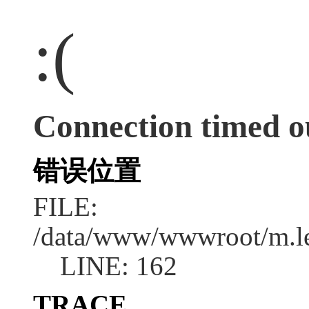
:(
Connection timed o
错误位置
FILE:
/data/www/wwwroot/m.l
LINE: 162
TRACE