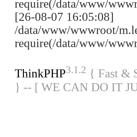
require(/data/www/www
[26-08-07 16:05:08]
/data/www/wwwroot/m.le
require(/data/www/www
3.1.2
ThinkPHP
{ Fast &
} -- [ WE CAN DO IT J