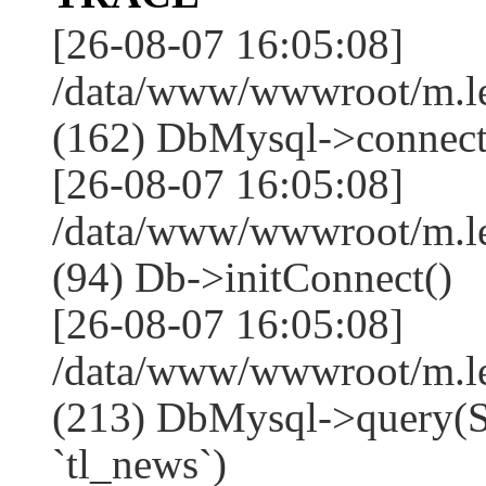
[26-08-07 16:05:08]
/data/www/wwwroot/m.l
(162) DbMysql->connect
[26-08-07 16:05:08]
/data/www/wwwroot/m.l
(94) Db->initConnect()
[26-08-07 16:05:08]
/data/www/wwwroot/m.l
(213) DbMysql->que
`tl_news`)