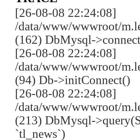
[26-08-08 22:24:08]
/data/www/wwwroot/m.l
(162) DbMysql->connect
[26-08-08 22:24:08]
/data/www/wwwroot/m.l
(94) Db->initConnect()
[26-08-08 22:24:08]
/data/www/wwwroot/m.l
(213) DbMysql->que
`tl_news`)