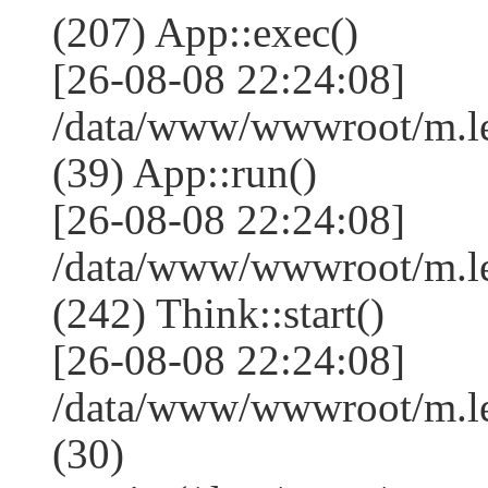
(207) App::exec()
[26-08-08 22:24:08]
/data/www/wwwroot/m.le
(39) App::run()
[26-08-08 22:24:08]
/data/www/wwwroot/m.l
(242) Think::start()
[26-08-08 22:24:08]
/data/www/wwwroot/m.l
(30)