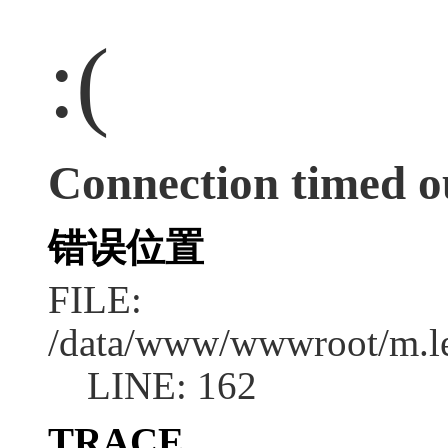
:(
Connection timed o
错误位置
FILE:
/data/www/wwwroot/m.l
LINE: 162
TRACE