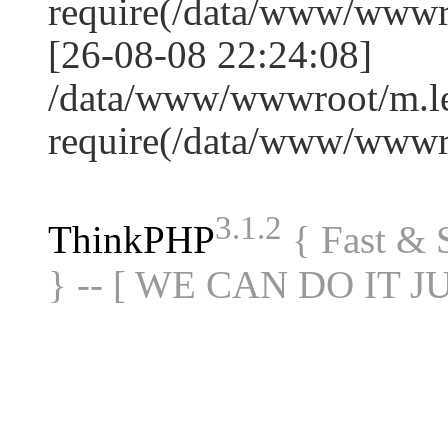
require(/data/www/www
[26-08-08 22:24:08]
/data/www/wwwroot/m.le
require(/data/www/www
3.1.2
ThinkPHP
{ Fast &
} -- [ WE CAN DO IT J