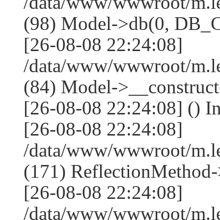
/data/www/wwwroot/m.l
(98) Model->db(0, DB
[26-08-08 22:24:08]
/data/www/wwwroot/m.le
(84) Model->__construc
[26-08-08 22:24:08] () I
[26-08-08 22:24:08]
/data/www/wwwroot/m.l
(171) ReflectionMethod-
[26-08-08 22:24:08]
/data/www/wwwroot/m.l