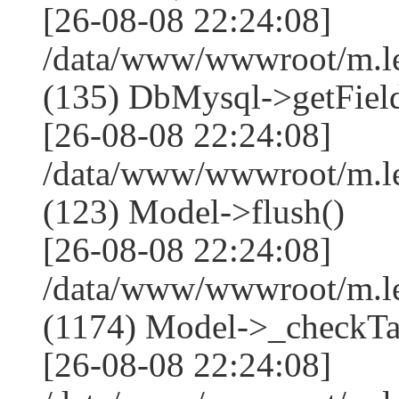
[26-08-08 22:24:08]
/data/www/wwwroot/m.l
(135) DbMysql->getField
[26-08-08 22:24:08]
/data/www/wwwroot/m.l
(123) Model->flush()
[26-08-08 22:24:08]
/data/www/wwwroot/m.l
(1174) Model->_checkTa
[26-08-08 22:24:08]