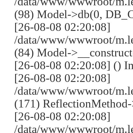
/data/www/wwwroot/m.l
(98) Model->db(0, DB
[26-08-08 02:20:08]
/data/www/wwwroot/m.le
(84) Model->__construc
[26-08-08 02:20:08] () I
[26-08-08 02:20:08]
/data/www/wwwroot/m.l
(171) ReflectionMethod-
[26-08-08 02:20:08]
/data/www/wwwroot/m.l