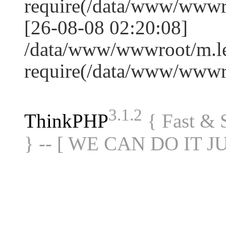
require(/data/www/www
[26-08-08 02:20:08]
/data/www/wwwroot/m.le
require(/data/www/www
3.1.2
ThinkPHP
{ Fast &
} -- [ WE CAN DO IT J