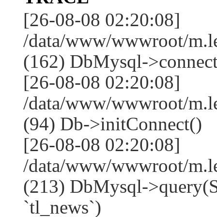
[26-08-08 02:20:08]
/data/www/wwwroot/m.l
(162) DbMysql->connect
[26-08-08 02:20:08]
/data/www/wwwroot/m.l
(94) Db->initConnect()
[26-08-08 02:20:08]
/data/www/wwwroot/m.l
(213) DbMysql->que
`tl_news`)