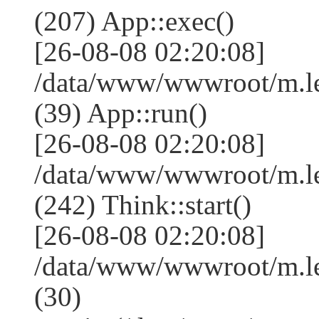
(207) App::exec()
[26-08-08 02:20:08]
/data/www/wwwroot/m.le
(39) App::run()
[26-08-08 02:20:08]
/data/www/wwwroot/m.l
(242) Think::start()
[26-08-08 02:20:08]
/data/www/wwwroot/m.l
(30)