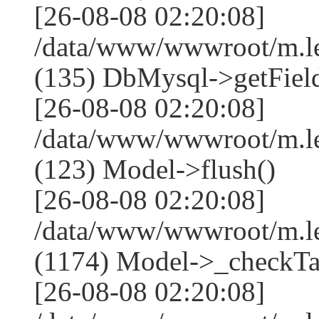
[26-08-08 02:20:08]
/data/www/wwwroot/m.l
(135) DbMysql->getField
[26-08-08 02:20:08]
/data/www/wwwroot/m.l
(123) Model->flush()
[26-08-08 02:20:08]
/data/www/wwwroot/m.l
(1174) Model->_checkTa
[26-08-08 02:20:08]