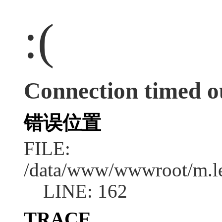
:(
Connection timed o
错误位置
FILE:
/data/www/wwwroot/m.l
LINE: 162
TRACE