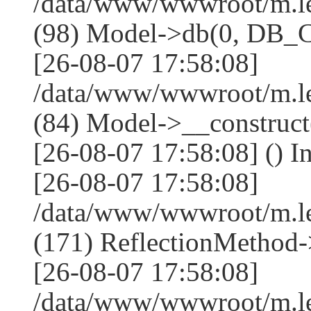
/data/www/wwwroot/m.l
(98) Model->db(0, DB
[26-08-07 17:58:08]
/data/www/wwwroot/m.le
(84) Model->__construc
[26-08-07 17:58:08] () I
[26-08-07 17:58:08]
/data/www/wwwroot/m.l
(171) ReflectionMethod-
[26-08-07 17:58:08]
/data/www/wwwroot/m.l