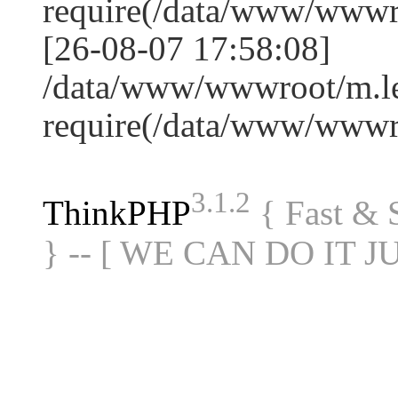
require(/data/www/www
[26-08-07 17:58:08]
/data/www/wwwroot/m.le
require(/data/www/www
3.1.2
ThinkPHP
{ Fast &
} -- [ WE CAN DO IT J