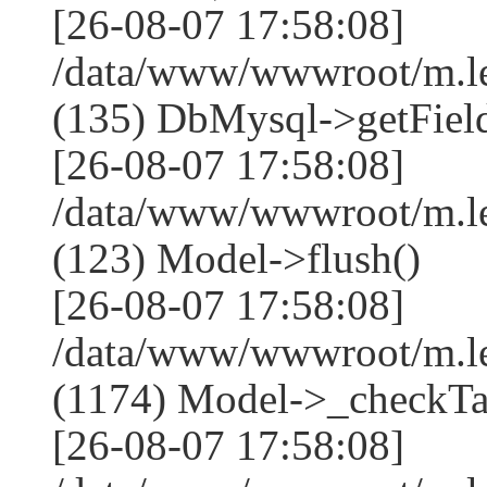
[26-08-07 17:58:08]
/data/www/wwwroot/m.l
(135) DbMysql->getField
[26-08-07 17:58:08]
/data/www/wwwroot/m.l
(123) Model->flush()
[26-08-07 17:58:08]
/data/www/wwwroot/m.l
(1174) Model->_checkTa
[26-08-07 17:58:08]