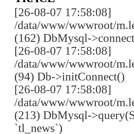
[26-08-07 17:58:08]
/data/www/wwwroot/m.l
(162) DbMysql->connect
[26-08-07 17:58:08]
/data/www/wwwroot/m.l
(94) Db->initConnect()
[26-08-07 17:58:08]
/data/www/wwwroot/m.l
(213) DbMysql->que
`tl_news`)