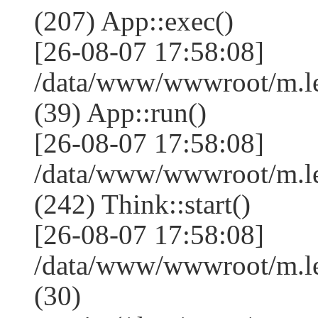
(207) App::exec()
[26-08-07 17:58:08]
/data/www/wwwroot/m.le
(39) App::run()
[26-08-07 17:58:08]
/data/www/wwwroot/m.l
(242) Think::start()
[26-08-07 17:58:08]
/data/www/wwwroot/m.l
(30)