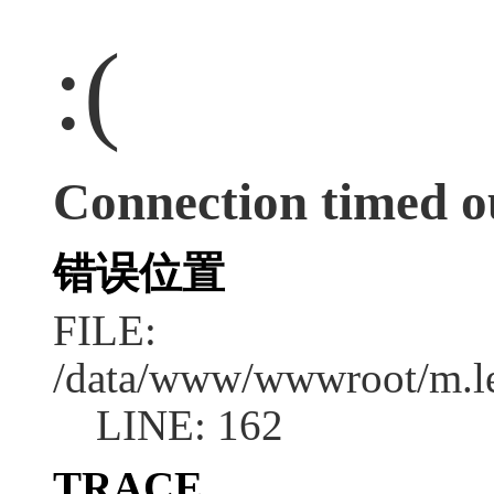
:(
Connection timed o
错误位置
FILE:
/data/www/wwwroot/m.l
LINE: 162
TRACE