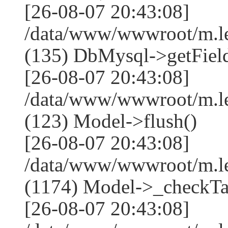
[26-08-07 20:43:08]
/data/www/wwwroot/m.l
(135) DbMysql->getField
[26-08-07 20:43:08]
/data/www/wwwroot/m.l
(123) Model->flush()
[26-08-07 20:43:08]
/data/www/wwwroot/m.l
(1174) Model->_checkTa
[26-08-07 20:43:08]