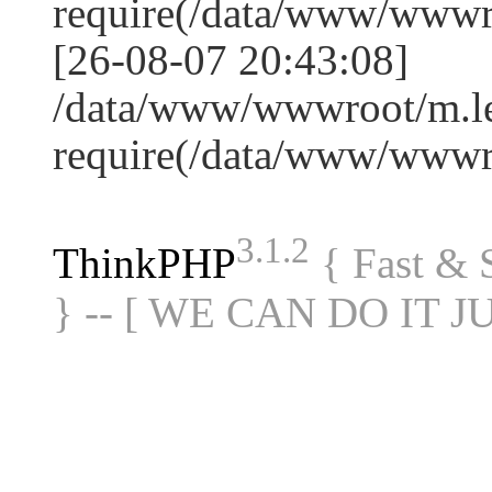
require(/data/www/www
[26-08-07 20:43:08]
/data/www/wwwroot/m.le
require(/data/www/www
3.1.2
ThinkPHP
{ Fast &
} -- [ WE CAN DO IT J