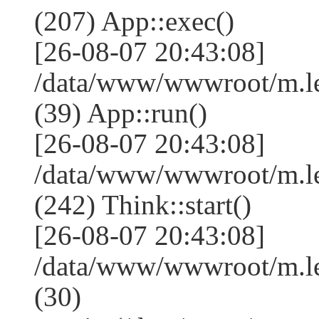
(207) App::exec()
[26-08-07 20:43:08]
/data/www/wwwroot/m.le
(39) App::run()
[26-08-07 20:43:08]
/data/www/wwwroot/m.l
(242) Think::start()
[26-08-07 20:43:08]
/data/www/wwwroot/m.l
(30)