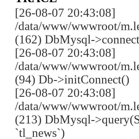
[26-08-07 20:43:08]
/data/www/wwwroot/m.l
(162) DbMysql->connect
[26-08-07 20:43:08]
/data/www/wwwroot/m.l
(94) Db->initConnect()
[26-08-07 20:43:08]
/data/www/wwwroot/m.l
(213) DbMysql->que
`tl_news`)