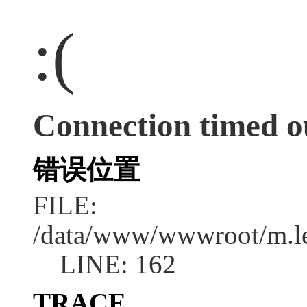
:(
Connection timed o
错误位置
FILE:
/data/www/wwwroot/m.l
LINE: 162
TRACE