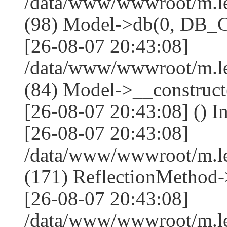
/data/www/wwwroot/m.l
(98) Model->db(0, DB
[26-08-07 20:43:08]
/data/www/wwwroot/m.le
(84) Model->__construc
[26-08-07 20:43:08] () I
[26-08-07 20:43:08]
/data/www/wwwroot/m.l
(171) ReflectionMethod-
[26-08-07 20:43:08]
/data/www/wwwroot/m.l