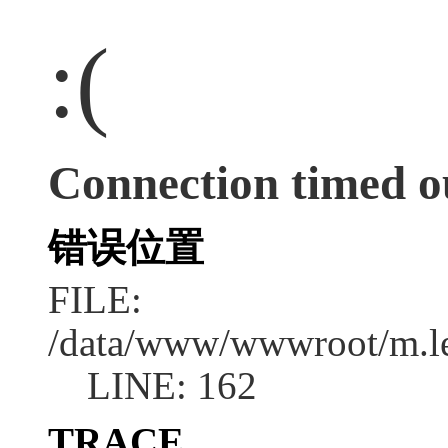
:(
Connection timed o
错误位置
FILE:
/data/www/wwwroot/m.l
LINE: 162
TRACE