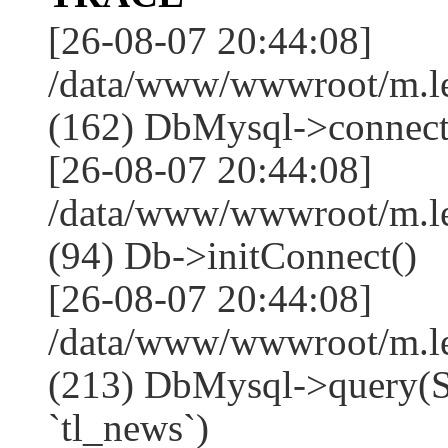
[26-08-07 20:44:08]
/data/www/wwwroot/m.l
(162) DbMysql->connect
[26-08-07 20:44:08]
/data/www/wwwroot/m.l
(94) Db->initConnect()
[26-08-07 20:44:08]
/data/www/wwwroot/m.l
(213) DbMysql->que
`tl_news`)