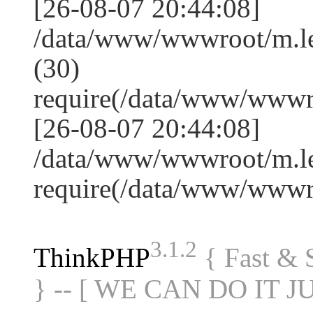
[26-08-07 20:44:08]
/data/www/wwwroot/m.l
(30)
require(/data/www/www
[26-08-07 20:44:08]
/data/www/wwwroot/m.le
require(/data/www/www
3.1.2
ThinkPHP
{ Fast &
} -- [ WE CAN DO IT J