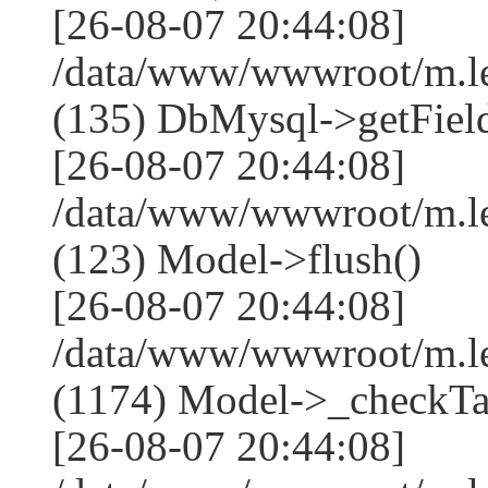
[26-08-07 20:44:08]
/data/www/wwwroot/m.l
(135) DbMysql->getField
[26-08-07 20:44:08]
/data/www/wwwroot/m.l
(123) Model->flush()
[26-08-07 20:44:08]
/data/www/wwwroot/m.l
(1174) Model->_checkTa
[26-08-07 20:44:08]