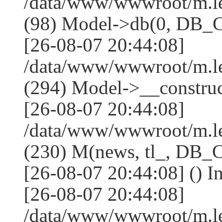
/data/www/wwwroot/m.l
(98) Model->db(0, DB
[26-08-07 20:44:08]
/data/www/wwwroot/m.
(294) Model->__constru
[26-08-07 20:44:08]
/data/www/wwwroot/m.le
(230) M(news, tl_, DB
[26-08-07 20:44:08] () I
[26-08-07 20:44:08]
/data/www/wwwroot/m.l