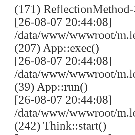
(171) ReflectionMethod-
[26-08-07 20:44:08]
/data/www/wwwroot/m.l
(207) App::exec()
[26-08-07 20:44:08]
/data/www/wwwroot/m.le
(39) App::run()
[26-08-07 20:44:08]
/data/www/wwwroot/m.l
(242) Think::start()