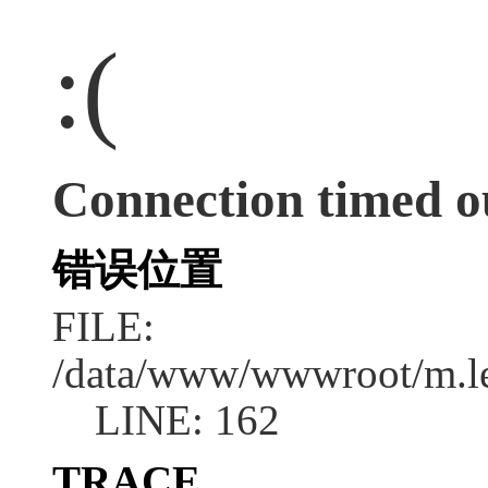
:(
Connection timed o
错误位置
FILE:
/data/www/wwwroot/m.l
LINE: 162
TRACE