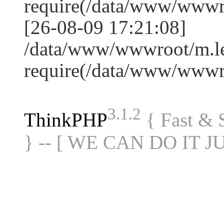
require(/data/www/www
[26-08-09 17:21:08]
/data/www/wwwroot/m.le
require(/data/www/www
3.1.2
ThinkPHP
{ Fast &
} -- [ WE CAN DO IT J