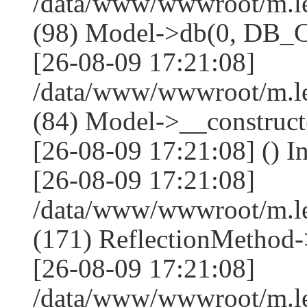
/data/www/wwwroot/m.l
(98) Model->db(0, DB
[26-08-09 17:21:08]
/data/www/wwwroot/m.le
(84) Model->__construc
[26-08-09 17:21:08] () I
[26-08-09 17:21:08]
/data/www/wwwroot/m.l
(171) ReflectionMethod-
[26-08-09 17:21:08]
/data/www/wwwroot/m.l