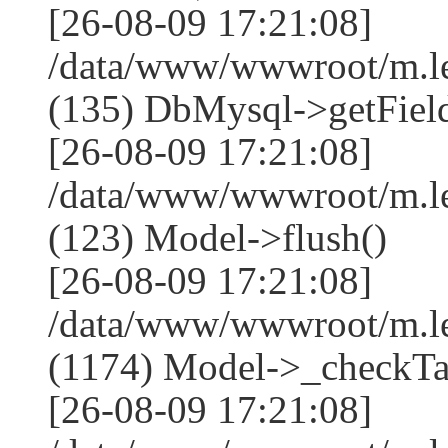
[26-08-09 17:21:08]
/data/www/wwwroot/m.l
(135) DbMysql->getField
[26-08-09 17:21:08]
/data/www/wwwroot/m.l
(123) Model->flush()
[26-08-09 17:21:08]
/data/www/wwwroot/m.l
(1174) Model->_checkTa
[26-08-09 17:21:08]