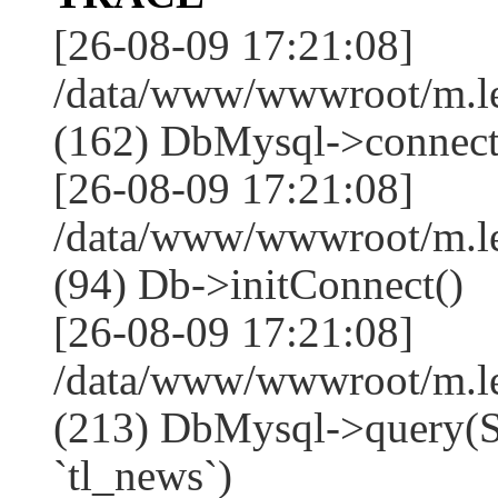
[26-08-09 17:21:08]
/data/www/wwwroot/m.l
(162) DbMysql->connect
[26-08-09 17:21:08]
/data/www/wwwroot/m.l
(94) Db->initConnect()
[26-08-09 17:21:08]
/data/www/wwwroot/m.l
(213) DbMysql->que
`tl_news`)