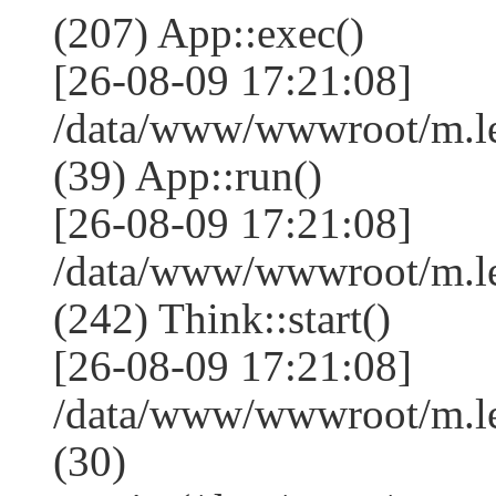
(207) App::exec()
[26-08-09 17:21:08]
/data/www/wwwroot/m.le
(39) App::run()
[26-08-09 17:21:08]
/data/www/wwwroot/m.l
(242) Think::start()
[26-08-09 17:21:08]
/data/www/wwwroot/m.l
(30)