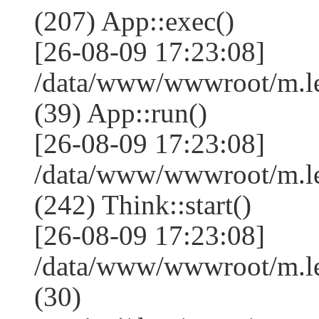
(207) App::exec()
[26-08-09 17:23:08]
/data/www/wwwroot/m.le
(39) App::run()
[26-08-09 17:23:08]
/data/www/wwwroot/m.l
(242) Think::start()
[26-08-09 17:23:08]
/data/www/wwwroot/m.l
(30)