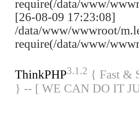
require(/data/www/www
[26-08-09 17:23:08]
/data/www/wwwroot/m.le
require(/data/www/www
3.1.2
ThinkPHP
{ Fast &
} -- [ WE CAN DO IT J