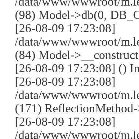
/data/www/wwwroot/m.l
(98) Model->db(0, DB
[26-08-09 17:23:08]
/data/www/wwwroot/m.le
(84) Model->__construc
[26-08-09 17:23:08] () I
[26-08-09 17:23:08]
/data/www/wwwroot/m.l
(171) ReflectionMethod-
[26-08-09 17:23:08]
/data/www/wwwroot/m.l