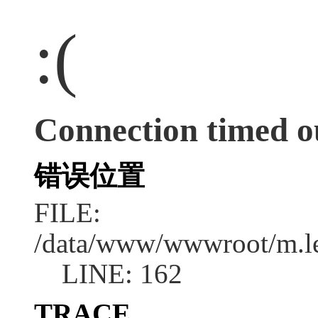
:(
Connection timed o
错误位置
FILE:
/data/www/wwwroot/m.l
LINE: 162
TRACE