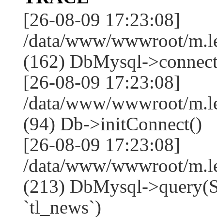
[26-08-09 17:23:08]
/data/www/wwwroot/m.l
(162) DbMysql->connect
[26-08-09 17:23:08]
/data/www/wwwroot/m.l
(94) Db->initConnect()
[26-08-09 17:23:08]
/data/www/wwwroot/m.l
(213) DbMysql->que
`tl_news`)