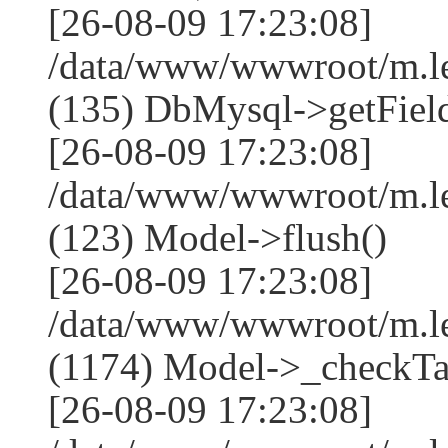
[26-08-09 17:23:08]
/data/www/wwwroot/m.l
(135) DbMysql->getField
[26-08-09 17:23:08]
/data/www/wwwroot/m.l
(123) Model->flush()
[26-08-09 17:23:08]
/data/www/wwwroot/m.l
(1174) Model->_checkTa
[26-08-09 17:23:08]