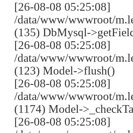
[26-08-08 05:25:08]
/data/www/wwwroot/m.l
(135) DbMysql->getField
[26-08-08 05:25:08]
/data/www/wwwroot/m.l
(123) Model->flush()
[26-08-08 05:25:08]
/data/www/wwwroot/m.l
(1174) Model->_checkTa
[26-08-08 05:25:08]