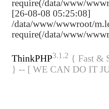
require(/data/www/www
[26-08-08 05:25:08]
/data/www/wwwroot/m.le
require(/data/www/www
3.1.2
ThinkPHP
{ Fast &
} -- [ WE CAN DO IT J