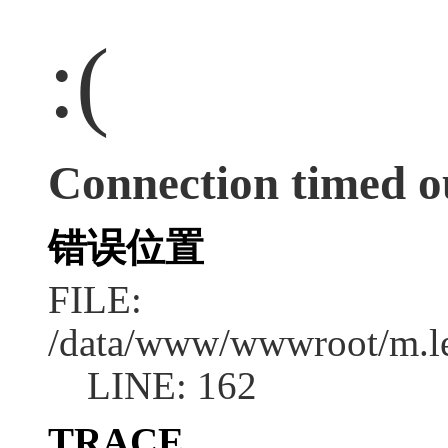
:(
Connection timed o
错误位置
FILE:
/data/www/wwwroot/m.l
LINE: 162
TRACE