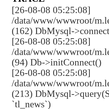
[26-08-08 05:25:08]
/data/www/wwwroot/m.l
(162) DbMysql->connect
[26-08-08 05:25:08]
/data/www/wwwroot/m.l
(94) Db->initConnect()
[26-08-08 05:25:08]
/data/www/wwwroot/m.l
(213) DbMysql->que
`tl_news`)