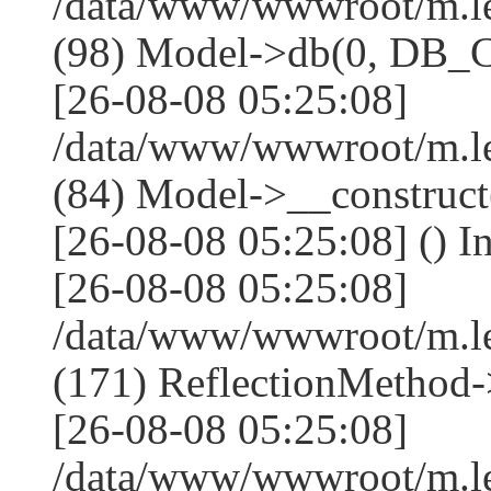
/data/www/wwwroot/m.l
(98) Model->db(0, DB
[26-08-08 05:25:08]
/data/www/wwwroot/m.le
(84) Model->__construc
[26-08-08 05:25:08] () I
[26-08-08 05:25:08]
/data/www/wwwroot/m.l
(171) ReflectionMethod-
[26-08-08 05:25:08]
/data/www/wwwroot/m.l