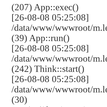
(207) App::exec()
[26-08-08 05:25:08]
/data/www/wwwroot/m.le
(39) App::run()
[26-08-08 05:25:08]
/data/www/wwwroot/m.l
(242) Think::start()
[26-08-08 05:25:08]
/data/www/wwwroot/m.l
(30)