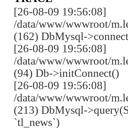
[26-08-09 19:56:08]
/data/www/wwwroot/m.l
(162) DbMysql->connect
[26-08-09 19:56:08]
/data/www/wwwroot/m.l
(94) Db->initConnect()
[26-08-09 19:56:08]
/data/www/wwwroot/m.l
(213) DbMysql->que
`tl_news`)