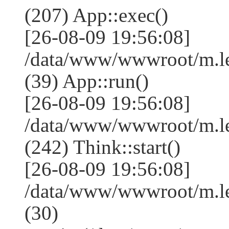
(207) App::exec()
[26-08-09 19:56:08]
/data/www/wwwroot/m.le
(39) App::run()
[26-08-09 19:56:08]
/data/www/wwwroot/m.l
(242) Think::start()
[26-08-09 19:56:08]
/data/www/wwwroot/m.l
(30)