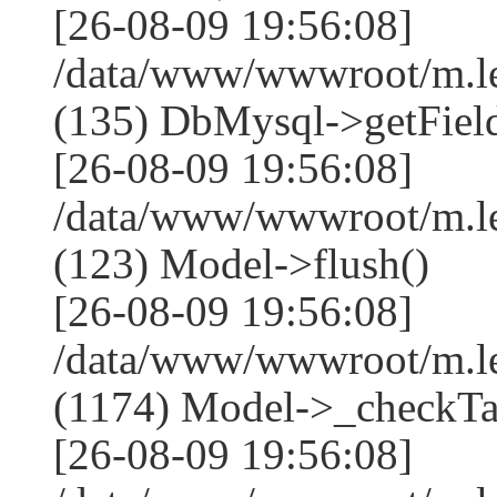
[26-08-09 19:56:08]
/data/www/wwwroot/m.l
(135) DbMysql->getField
[26-08-09 19:56:08]
/data/www/wwwroot/m.l
(123) Model->flush()
[26-08-09 19:56:08]
/data/www/wwwroot/m.l
(1174) Model->_checkTa
[26-08-09 19:56:08]