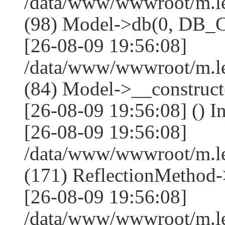
/data/www/wwwroot/m.l
(98) Model->db(0, DB
[26-08-09 19:56:08]
/data/www/wwwroot/m.le
(84) Model->__construc
[26-08-09 19:56:08] () I
[26-08-09 19:56:08]
/data/www/wwwroot/m.l
(171) ReflectionMethod-
[26-08-09 19:56:08]
/data/www/wwwroot/m.l