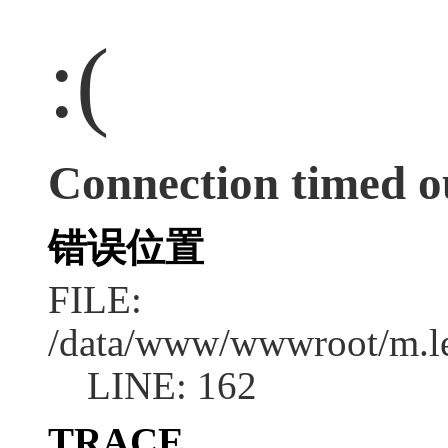
:(
Connection timed o
错误位置
FILE:
/data/www/wwwroot/m.l
LINE: 162
TRACE