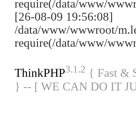
require(/data/www/www
[26-08-09 19:56:08]
/data/www/wwwroot/m.le
require(/data/www/www
3.1.2
ThinkPHP
{ Fast &
} -- [ WE CAN DO IT J