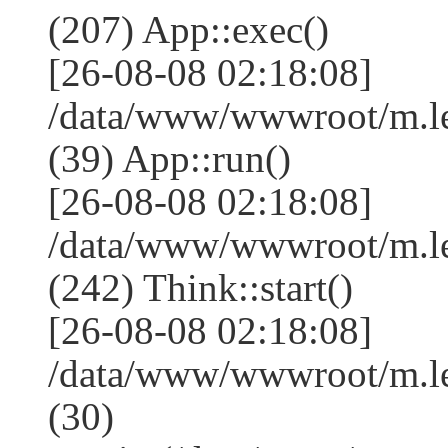
(207) App::exec()
[26-08-08 02:18:08]
/data/www/wwwroot/m.le
(39) App::run()
[26-08-08 02:18:08]
/data/www/wwwroot/m.l
(242) Think::start()
[26-08-08 02:18:08]
/data/www/wwwroot/m.l
(30)