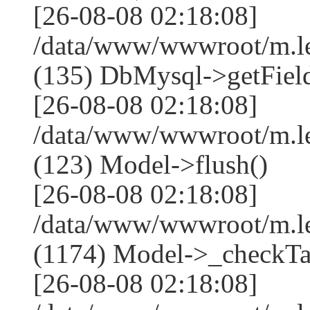
[26-08-08 02:18:08]
/data/www/wwwroot/m.l
(135) DbMysql->getField
[26-08-08 02:18:08]
/data/www/wwwroot/m.l
(123) Model->flush()
[26-08-08 02:18:08]
/data/www/wwwroot/m.l
(1174) Model->_checkTa
[26-08-08 02:18:08]