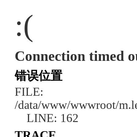
:(
Connection timed o
错误位置
FILE:
/data/www/wwwroot/m.l
LINE: 162
TRACE