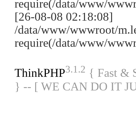
require(/data/www/www
[26-08-08 02:18:08]
/data/www/wwwroot/m.le
require(/data/www/www
3.1.2
ThinkPHP
{ Fast &
} -- [ WE CAN DO IT J