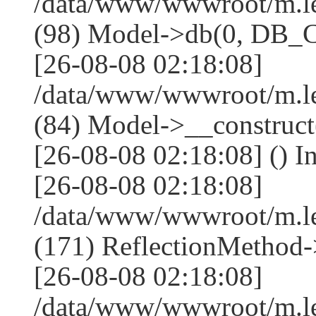
/data/www/wwwroot/m.l
(98) Model->db(0, DB
[26-08-08 02:18:08]
/data/www/wwwroot/m.le
(84) Model->__construc
[26-08-08 02:18:08] () I
[26-08-08 02:18:08]
/data/www/wwwroot/m.l
(171) ReflectionMethod-
[26-08-08 02:18:08]
/data/www/wwwroot/m.l