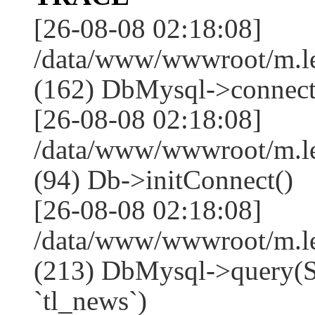
[26-08-08 02:18:08]
/data/www/wwwroot/m.l
(162) DbMysql->connect
[26-08-08 02:18:08]
/data/www/wwwroot/m.l
(94) Db->initConnect()
[26-08-08 02:18:08]
/data/www/wwwroot/m.l
(213) DbMysql->que
`tl_news`)