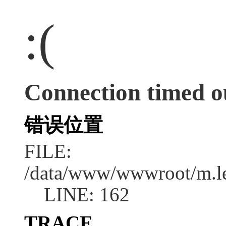
:(
Connection timed o
错误位置
FILE:
/data/www/wwwroot/m.l
LINE: 162
TRACE