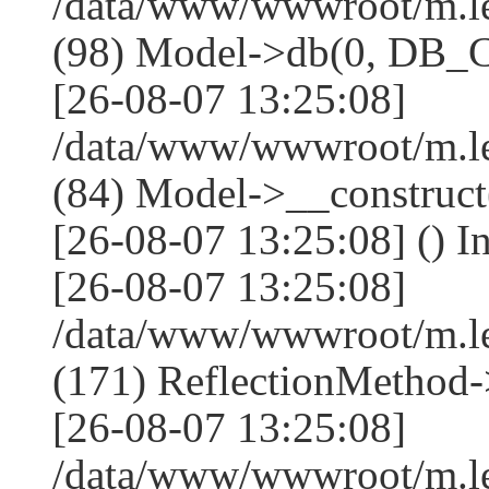
/data/www/wwwroot/m.l
(98) Model->db(0, DB
[26-08-07 13:25:08]
/data/www/wwwroot/m.le
(84) Model->__construc
[26-08-07 13:25:08] () I
[26-08-07 13:25:08]
/data/www/wwwroot/m.l
(171) ReflectionMethod-
[26-08-07 13:25:08]
/data/www/wwwroot/m.l