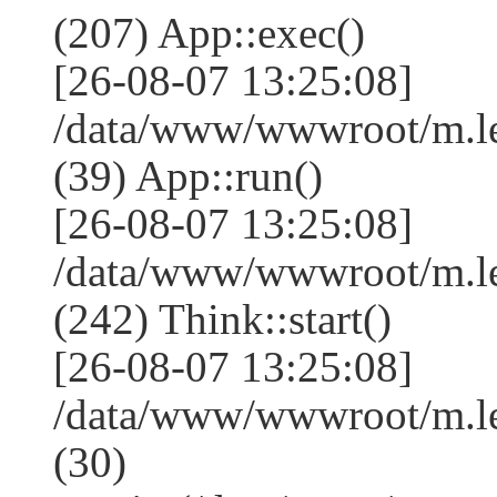
(207) App::exec()
[26-08-07 13:25:08]
/data/www/wwwroot/m.le
(39) App::run()
[26-08-07 13:25:08]
/data/www/wwwroot/m.l
(242) Think::start()
[26-08-07 13:25:08]
/data/www/wwwroot/m.l
(30)