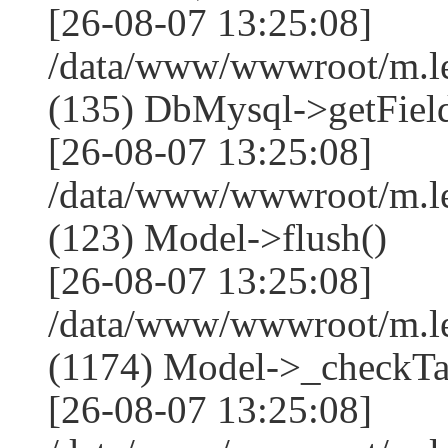
[26-08-07 13:25:08]
/data/www/wwwroot/m.l
(135) DbMysql->getField
[26-08-07 13:25:08]
/data/www/wwwroot/m.l
(123) Model->flush()
[26-08-07 13:25:08]
/data/www/wwwroot/m.l
(1174) Model->_checkTa
[26-08-07 13:25:08]