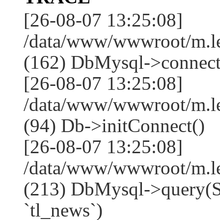
[26-08-07 13:25:08]
/data/www/wwwroot/m.l
(162) DbMysql->connect
[26-08-07 13:25:08]
/data/www/wwwroot/m.l
(94) Db->initConnect()
[26-08-07 13:25:08]
/data/www/wwwroot/m.l
(213) DbMysql->que
`tl_news`)