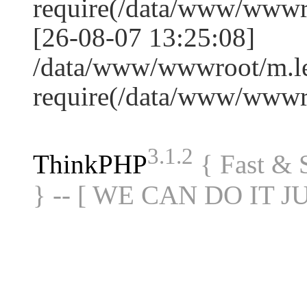
require(/data/www/www
[26-08-07 13:25:08]
/data/www/wwwroot/m.le
require(/data/www/www
3.1.2
ThinkPHP
{ Fast &
} -- [ WE CAN DO IT J