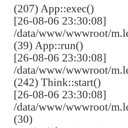
(207) App::exec()
[26-08-06 23:30:08]
/data/www/wwwroot/m.le
(39) App::run()
[26-08-06 23:30:08]
/data/www/wwwroot/m.l
(242) Think::start()
[26-08-06 23:30:08]
/data/www/wwwroot/m.l
(30)