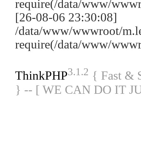
require(/data/www/www
[26-08-06 23:30:08]
/data/www/wwwroot/m.le
require(/data/www/www
3.1.2
ThinkPHP
{ Fast &
} -- [ WE CAN DO IT J