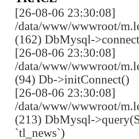
[26-08-06 23:30:08]
/data/www/wwwroot/m.l
(162) DbMysql->connect
[26-08-06 23:30:08]
/data/www/wwwroot/m.l
(94) Db->initConnect()
[26-08-06 23:30:08]
/data/www/wwwroot/m.l
(213) DbMysql->que
`tl_news`)