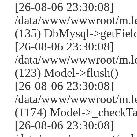
[26-08-06 23:30:08]
/data/www/wwwroot/m.l
(135) DbMysql->getField
[26-08-06 23:30:08]
/data/www/wwwroot/m.l
(123) Model->flush()
[26-08-06 23:30:08]
/data/www/wwwroot/m.l
(1174) Model->_checkTa
[26-08-06 23:30:08]