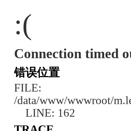
:(
Connection timed o
错误位置
FILE:
/data/www/wwwroot/m.l
LINE: 162
TRACE