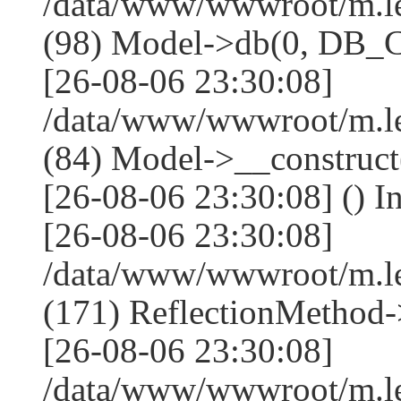
/data/www/wwwroot/m.l
(98) Model->db(0, DB
[26-08-06 23:30:08]
/data/www/wwwroot/m.le
(84) Model->__construc
[26-08-06 23:30:08] () I
[26-08-06 23:30:08]
/data/www/wwwroot/m.l
(171) ReflectionMethod-
[26-08-06 23:30:08]
/data/www/wwwroot/m.l