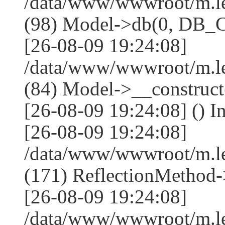
/data/www/wwwroot/m.l
(98) Model->db(0, DB
[26-08-09 19:24:08]
/data/www/wwwroot/m.le
(84) Model->__construc
[26-08-09 19:24:08] () I
[26-08-09 19:24:08]
/data/www/wwwroot/m.l
(171) ReflectionMethod-
[26-08-09 19:24:08]
/data/www/wwwroot/m.l