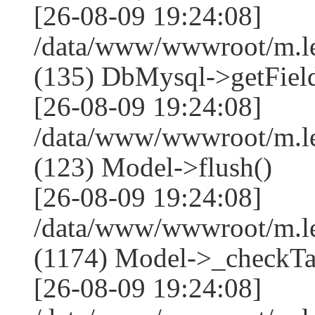
[26-08-09 19:24:08]
/data/www/wwwroot/m.l
(135) DbMysql->getField
[26-08-09 19:24:08]
/data/www/wwwroot/m.l
(123) Model->flush()
[26-08-09 19:24:08]
/data/www/wwwroot/m.l
(1174) Model->_checkTa
[26-08-09 19:24:08]