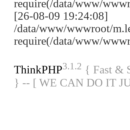
require(/data/www/www
[26-08-09 19:24:08]
/data/www/wwwroot/m.le
require(/data/www/www
3.1.2
ThinkPHP
{ Fast &
} -- [ WE CAN DO IT J