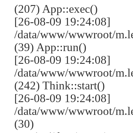
(207) App::exec()
[26-08-09 19:24:08]
/data/www/wwwroot/m.le
(39) App::run()
[26-08-09 19:24:08]
/data/www/wwwroot/m.l
(242) Think::start()
[26-08-09 19:24:08]
/data/www/wwwroot/m.l
(30)