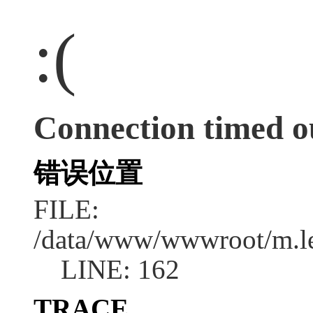
:(
Connection timed o
错误位置
FILE:
/data/www/wwwroot/m.l
LINE: 162
TRACE