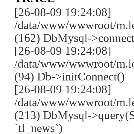
[26-08-09 19:24:08]
/data/www/wwwroot/m.l
(162) DbMysql->connect
[26-08-09 19:24:08]
/data/www/wwwroot/m.l
(94) Db->initConnect()
[26-08-09 19:24:08]
/data/www/wwwroot/m.l
(213) DbMysql->que
`tl_news`)