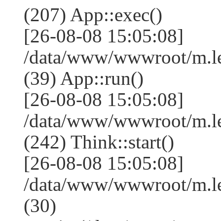
(207) App::exec()
[26-08-08 15:05:08]
/data/www/wwwroot/m.le
(39) App::run()
[26-08-08 15:05:08]
/data/www/wwwroot/m.l
(242) Think::start()
[26-08-08 15:05:08]
/data/www/wwwroot/m.l
(30)