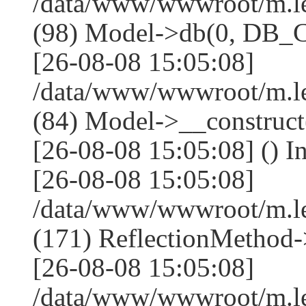
/data/www/wwwroot/m.l
(98) Model->db(0, DB
[26-08-08 15:05:08]
/data/www/wwwroot/m.le
(84) Model->__construc
[26-08-08 15:05:08] () I
[26-08-08 15:05:08]
/data/www/wwwroot/m.l
(171) ReflectionMethod-
[26-08-08 15:05:08]
/data/www/wwwroot/m.l