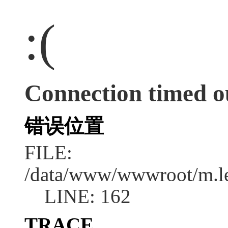
:(
Connection timed o
错误位置
FILE:
/data/www/wwwroot/m.l
LINE: 162
TRACE