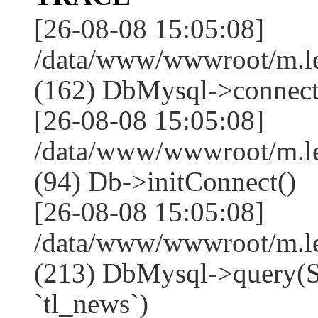
[26-08-08 15:05:08]
/data/www/wwwroot/m.l
(162) DbMysql->connect
[26-08-08 15:05:08]
/data/www/wwwroot/m.l
(94) Db->initConnect()
[26-08-08 15:05:08]
/data/www/wwwroot/m.l
(213) DbMysql->que
`tl_news`)