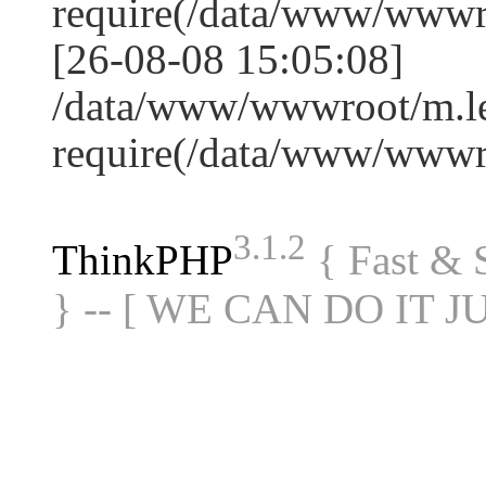
require(/data/www/www
[26-08-08 15:05:08]
/data/www/wwwroot/m.le
require(/data/www/www
3.1.2
ThinkPHP
{ Fast &
} -- [ WE CAN DO IT J