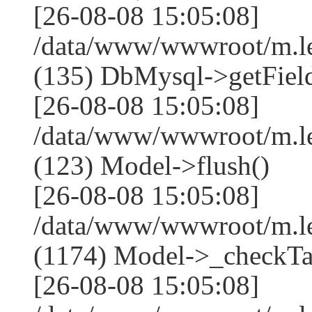
[26-08-08 15:05:08]
/data/www/wwwroot/m.l
(135) DbMysql->getField
[26-08-08 15:05:08]
/data/www/wwwroot/m.l
(123) Model->flush()
[26-08-08 15:05:08]
/data/www/wwwroot/m.l
(1174) Model->_checkTa
[26-08-08 15:05:08]