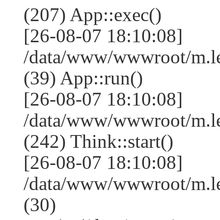
(207) App::exec()
[26-08-07 18:10:08]
/data/www/wwwroot/m.le
(39) App::run()
[26-08-07 18:10:08]
/data/www/wwwroot/m.l
(242) Think::start()
[26-08-07 18:10:08]
/data/www/wwwroot/m.l
(30)