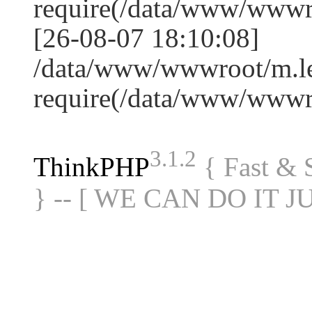
require(/data/www/www
[26-08-07 18:10:08]
/data/www/wwwroot/m.le
require(/data/www/www
3.1.2
ThinkPHP
{ Fast &
} -- [ WE CAN DO IT J