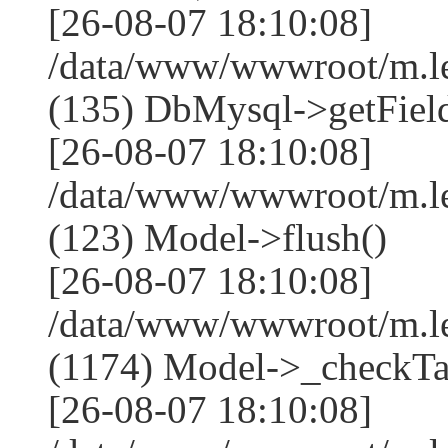
[26-08-07 18:10:08]
/data/www/wwwroot/m.l
(135) DbMysql->getField
[26-08-07 18:10:08]
/data/www/wwwroot/m.l
(123) Model->flush()
[26-08-07 18:10:08]
/data/www/wwwroot/m.l
(1174) Model->_checkTa
[26-08-07 18:10:08]