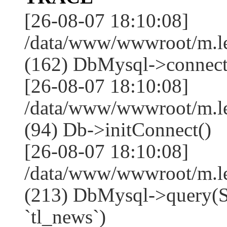
[26-08-07 18:10:08]
/data/www/wwwroot/m.l
(162) DbMysql->connect
[26-08-07 18:10:08]
/data/www/wwwroot/m.l
(94) Db->initConnect()
[26-08-07 18:10:08]
/data/www/wwwroot/m.l
(213) DbMysql->que
`tl_news`)