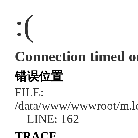
:(
Connection timed o
错误位置
FILE:
/data/www/wwwroot/m.l
LINE: 162
TRACE