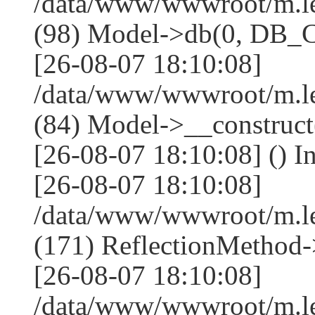
/data/www/wwwroot/m.l
(98) Model->db(0, DB
[26-08-07 18:10:08]
/data/www/wwwroot/m.le
(84) Model->__construc
[26-08-07 18:10:08] () I
[26-08-07 18:10:08]
/data/www/wwwroot/m.l
(171) ReflectionMethod-
[26-08-07 18:10:08]
/data/www/wwwroot/m.l