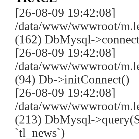
[26-08-09 19:42:08]
/data/www/wwwroot/m.l
(162) DbMysql->connect
[26-08-09 19:42:08]
/data/www/wwwroot/m.l
(94) Db->initConnect()
[26-08-09 19:42:08]
/data/www/wwwroot/m.l
(213) DbMysql->que
`tl_news`)