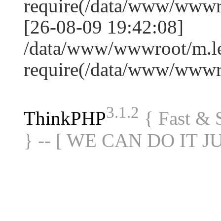
require(/data/www/www
[26-08-09 19:42:08]
/data/www/wwwroot/m.le
require(/data/www/www
3.1.2
ThinkPHP
{ Fast &
} -- [ WE CAN DO IT J