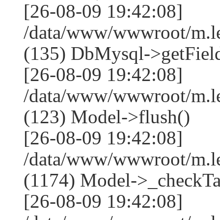
[26-08-09 19:42:08]
/data/www/wwwroot/m.l
(135) DbMysql->getField
[26-08-09 19:42:08]
/data/www/wwwroot/m.l
(123) Model->flush()
[26-08-09 19:42:08]
/data/www/wwwroot/m.l
(1174) Model->_checkTa
[26-08-09 19:42:08]