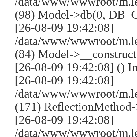
/data/www/wwwroot/m.l
(98) Model->db(0, DB
[26-08-09 19:42:08]
/data/www/wwwroot/m.le
(84) Model->__construc
[26-08-09 19:42:08] () I
[26-08-09 19:42:08]
/data/www/wwwroot/m.l
(171) ReflectionMethod-
[26-08-09 19:42:08]
/data/www/wwwroot/m.l