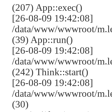
(207) App::exec()
[26-08-09 19:42:08]
/data/www/wwwroot/m.le
(39) App::run()
[26-08-09 19:42:08]
/data/www/wwwroot/m.l
(242) Think::start()
[26-08-09 19:42:08]
/data/www/wwwroot/m.l
(30)