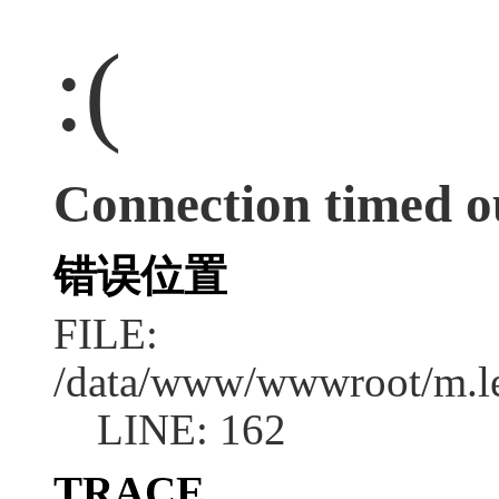
:(
Connection timed o
错误位置
FILE:
/data/www/wwwroot/m.l
LINE: 162
TRACE