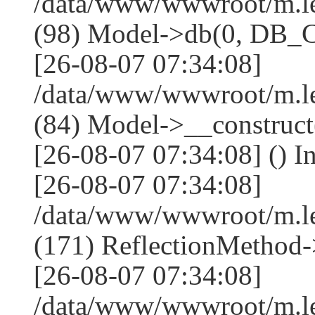
/data/www/wwwroot/m.l
(98) Model->db(0, DB
[26-08-07 07:34:08]
/data/www/wwwroot/m.le
(84) Model->__construc
[26-08-07 07:34:08] () I
[26-08-07 07:34:08]
/data/www/wwwroot/m.l
(171) ReflectionMethod-
[26-08-07 07:34:08]
/data/www/wwwroot/m.l