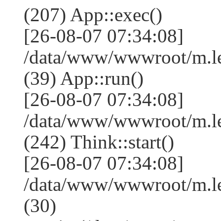
(207) App::exec()
[26-08-07 07:34:08]
/data/www/wwwroot/m.le
(39) App::run()
[26-08-07 07:34:08]
/data/www/wwwroot/m.l
(242) Think::start()
[26-08-07 07:34:08]
/data/www/wwwroot/m.l
(30)