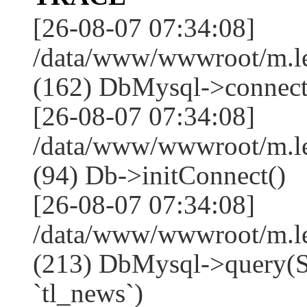
[26-08-07 07:34:08]
/data/www/wwwroot/m.l
(162) DbMysql->connect
[26-08-07 07:34:08]
/data/www/wwwroot/m.l
(94) Db->initConnect()
[26-08-07 07:34:08]
/data/www/wwwroot/m.l
(213) DbMysql->que
`tl_news`)