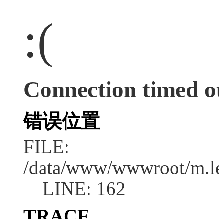
:(
Connection timed o
错误位置
FILE:
/data/www/wwwroot/m.l
LINE: 162
TRACE