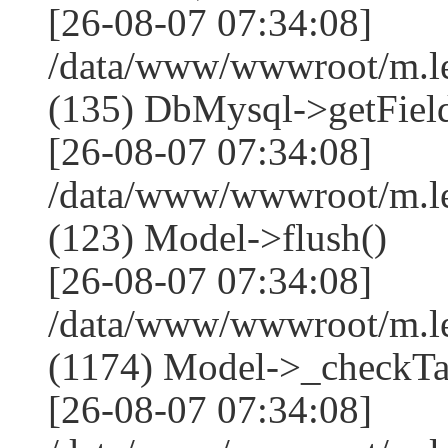
[26-08-07 07:34:08]
/data/www/wwwroot/m.l
(135) DbMysql->getField
[26-08-07 07:34:08]
/data/www/wwwroot/m.l
(123) Model->flush()
[26-08-07 07:34:08]
/data/www/wwwroot/m.l
(1174) Model->_checkTa
[26-08-07 07:34:08]