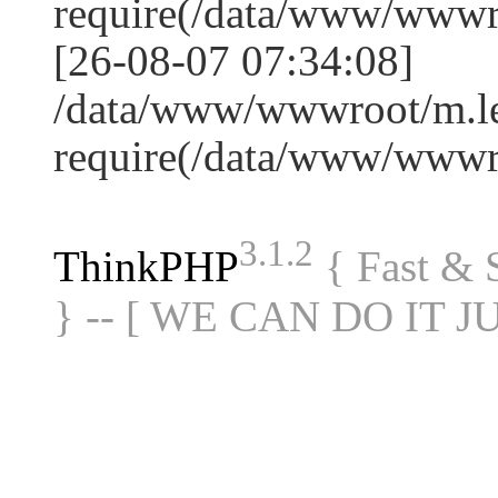
require(/data/www/www
[26-08-07 07:34:08]
/data/www/wwwroot/m.le
require(/data/www/www
3.1.2
ThinkPHP
{ Fast &
} -- [ WE CAN DO IT J