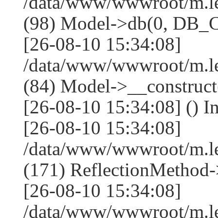
/data/www/wwwroot/m.l
(98) Model->db(0, DB
[26-08-10 15:34:08]
/data/www/wwwroot/m.le
(84) Model->__construc
[26-08-10 15:34:08] () I
[26-08-10 15:34:08]
/data/www/wwwroot/m.l
(171) ReflectionMethod-
[26-08-10 15:34:08]
/data/www/wwwroot/m.l