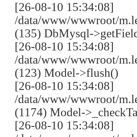
[26-08-10 15:34:08]
/data/www/wwwroot/m.l
(135) DbMysql->getField
[26-08-10 15:34:08]
/data/www/wwwroot/m.l
(123) Model->flush()
[26-08-10 15:34:08]
/data/www/wwwroot/m.l
(1174) Model->_checkTa
[26-08-10 15:34:08]