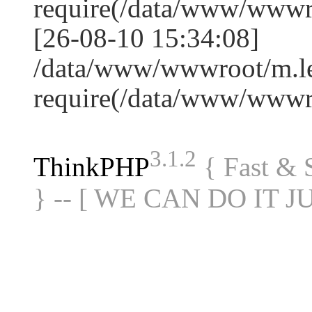
require(/data/www/www
[26-08-10 15:34:08]
/data/www/wwwroot/m.le
require(/data/www/www
3.1.2
ThinkPHP
{ Fast &
} -- [ WE CAN DO IT J