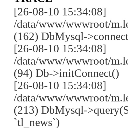
[26-08-10 15:34:08]
/data/www/wwwroot/m.l
(162) DbMysql->connect
[26-08-10 15:34:08]
/data/www/wwwroot/m.l
(94) Db->initConnect()
[26-08-10 15:34:08]
/data/www/wwwroot/m.l
(213) DbMysql->que
`tl_news`)