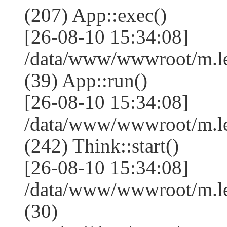
(207) App::exec()
[26-08-10 15:34:08]
/data/www/wwwroot/m.le
(39) App::run()
[26-08-10 15:34:08]
/data/www/wwwroot/m.l
(242) Think::start()
[26-08-10 15:34:08]
/data/www/wwwroot/m.l
(30)