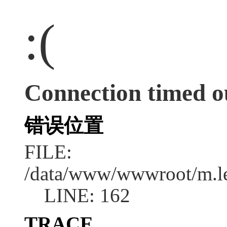
:(
Connection timed o
错误位置
FILE:
/data/www/wwwroot/m.l
LINE: 162
TRACE