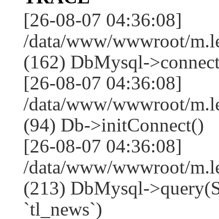
[26-08-07 04:36:08]
/data/www/wwwroot/m.l
(162) DbMysql->connect
[26-08-07 04:36:08]
/data/www/wwwroot/m.l
(94) Db->initConnect()
[26-08-07 04:36:08]
/data/www/wwwroot/m.l
(213) DbMysql->que
`tl_news`)