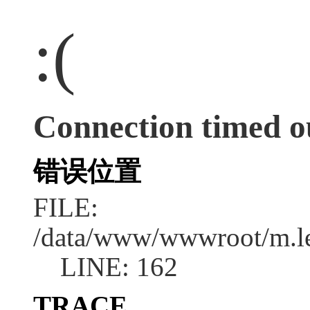
:(
Connection timed o
错误位置
FILE:
/data/www/wwwroot/m.l
LINE: 162
TRACE