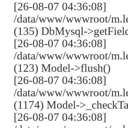
[26-08-07 04:36:08]
/data/www/wwwroot/m.l
(135) DbMysql->getField
[26-08-07 04:36:08]
/data/www/wwwroot/m.l
(123) Model->flush()
[26-08-07 04:36:08]
/data/www/wwwroot/m.l
(1174) Model->_checkTa
[26-08-07 04:36:08]