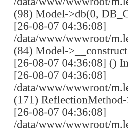
/data/www/wwwroot/m.l
(98) Model->db(0, DB
[26-08-07 04:36:08]
/data/www/wwwroot/m.le
(84) Model->__construc
[26-08-07 04:36:08] () I
[26-08-07 04:36:08]
/data/www/wwwroot/m.l
(171) ReflectionMethod-
[26-08-07 04:36:08]
/data/www/wwwroot/m.l