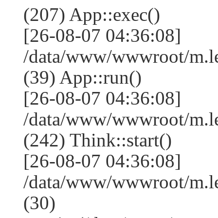
(207) App::exec()
[26-08-07 04:36:08]
/data/www/wwwroot/m.le
(39) App::run()
[26-08-07 04:36:08]
/data/www/wwwroot/m.l
(242) Think::start()
[26-08-07 04:36:08]
/data/www/wwwroot/m.l
(30)