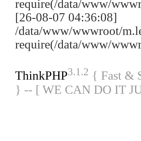
require(/data/www/www
[26-08-07 04:36:08]
/data/www/wwwroot/m.le
require(/data/www/www
3.1.2
ThinkPHP
{ Fast &
} -- [ WE CAN DO IT J