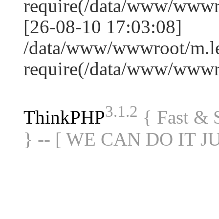
require(/data/www/www
[26-08-10 17:03:08]
/data/www/wwwroot/m.le
require(/data/www/www
3.1.2
ThinkPHP
{ Fast &
} -- [ WE CAN DO IT J