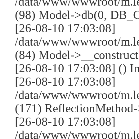
/data/www/wwwroot/m.l
(98) Model->db(0, DB
[26-08-10 17:03:08]
/data/www/wwwroot/m.le
(84) Model->__construc
[26-08-10 17:03:08] () I
[26-08-10 17:03:08]
/data/www/wwwroot/m.l
(171) ReflectionMethod-
[26-08-10 17:03:08]
/data/www/wwwroot/m.l