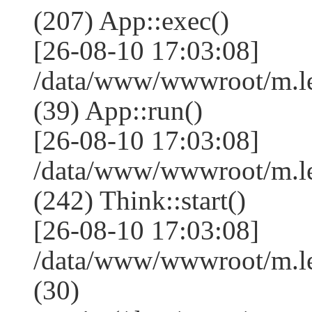
(207) App::exec()
[26-08-10 17:03:08]
/data/www/wwwroot/m.le
(39) App::run()
[26-08-10 17:03:08]
/data/www/wwwroot/m.l
(242) Think::start()
[26-08-10 17:03:08]
/data/www/wwwroot/m.l
(30)