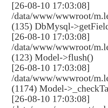
[26-08-10 17:03:08]
/data/www/wwwroot/m.l
(135) DbMysql->getField
[26-08-10 17:03:08]
/data/www/wwwroot/m.l
(123) Model->flush()
[26-08-10 17:03:08]
/data/www/wwwroot/m.l
(1174) Model->_checkTa
[26-08-10 17:03:08]