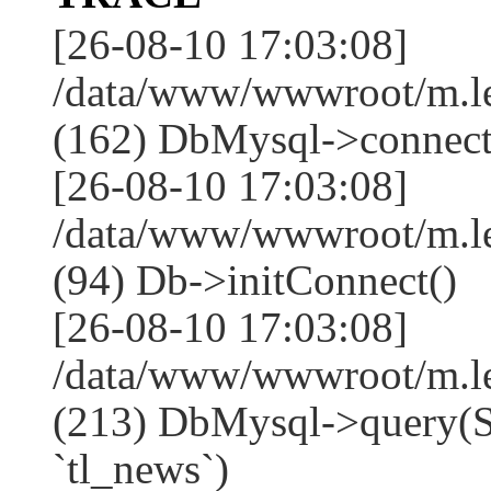
[26-08-10 17:03:08]
/data/www/wwwroot/m.l
(162) DbMysql->connect
[26-08-10 17:03:08]
/data/www/wwwroot/m.l
(94) Db->initConnect()
[26-08-10 17:03:08]
/data/www/wwwroot/m.l
(213) DbMysql->que
`tl_news`)