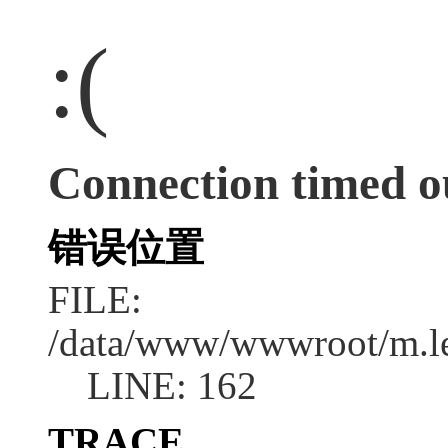
:(
Connection timed o
错误位置
FILE:
/data/www/wwwroot/m.l
LINE: 162
TRACE