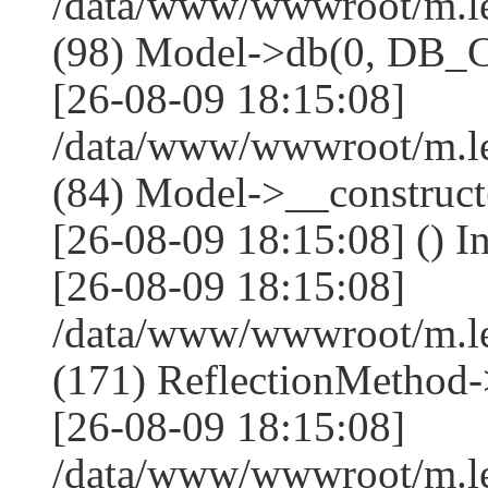
/data/www/wwwroot/m.l
(98) Model->db(0, DB
[26-08-09 18:15:08]
/data/www/wwwroot/m.le
(84) Model->__construc
[26-08-09 18:15:08] () I
[26-08-09 18:15:08]
/data/www/wwwroot/m.l
(171) ReflectionMethod-
[26-08-09 18:15:08]
/data/www/wwwroot/m.l