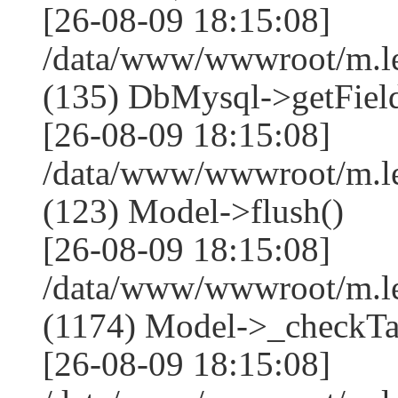
[26-08-09 18:15:08]
/data/www/wwwroot/m.l
(135) DbMysql->getField
[26-08-09 18:15:08]
/data/www/wwwroot/m.l
(123) Model->flush()
[26-08-09 18:15:08]
/data/www/wwwroot/m.l
(1174) Model->_checkTa
[26-08-09 18:15:08]