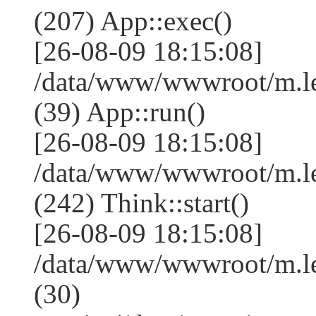
(207) App::exec()
[26-08-09 18:15:08]
/data/www/wwwroot/m.le
(39) App::run()
[26-08-09 18:15:08]
/data/www/wwwroot/m.l
(242) Think::start()
[26-08-09 18:15:08]
/data/www/wwwroot/m.l
(30)