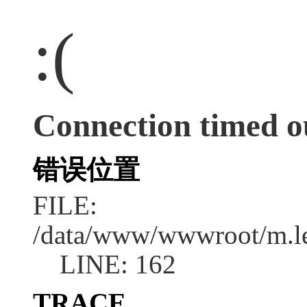
:(
Connection timed o
错误位置
FILE:
/data/www/wwwroot/m.l
LINE: 162
TRACE