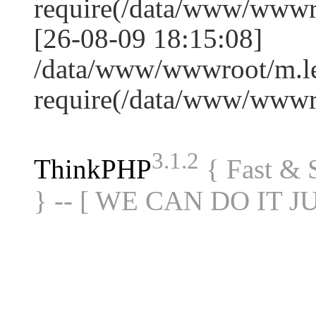
require(/data/www/www
[26-08-09 18:15:08]
/data/www/wwwroot/m.le
require(/data/www/www
3.1.2
ThinkPHP
{ Fast &
} -- [ WE CAN DO IT J