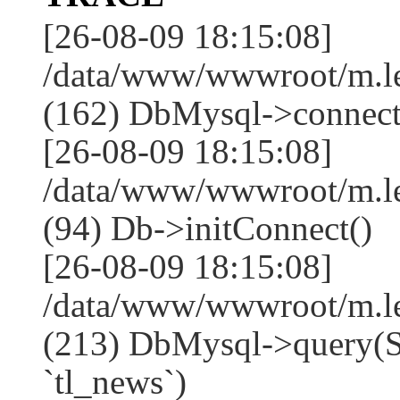
[26-08-09 18:15:08]
/data/www/wwwroot/m.l
(162) DbMysql->connect
[26-08-09 18:15:08]
/data/www/wwwroot/m.l
(94) Db->initConnect()
[26-08-09 18:15:08]
/data/www/wwwroot/m.l
(213) DbMysql->que
`tl_news`)