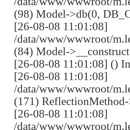
/data/www/wwwroot/m.l
(98) Model->db(0, DB
[26-08-08 11:01:08]
/data/www/wwwroot/m.le
(84) Model->__construc
[26-08-08 11:01:08] () I
[26-08-08 11:01:08]
/data/www/wwwroot/m.l
(171) ReflectionMethod-
[26-08-08 11:01:08]
/data/www/wwwroot/m.l