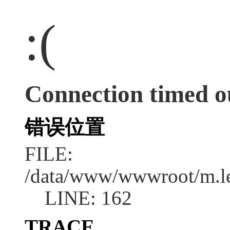
:(
Connection timed o
错误位置
FILE:
/data/www/wwwroot/m.l
LINE: 162
TRACE