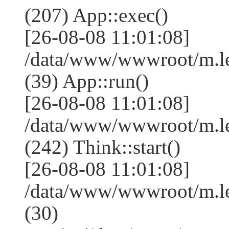
(207) App::exec()
[26-08-08 11:01:08]
/data/www/wwwroot/m.le
(39) App::run()
[26-08-08 11:01:08]
/data/www/wwwroot/m.l
(242) Think::start()
[26-08-08 11:01:08]
/data/www/wwwroot/m.l
(30)