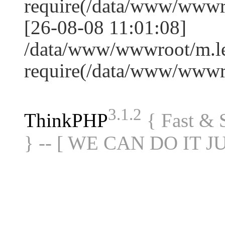
require(/data/www/www
[26-08-08 11:01:08]
/data/www/wwwroot/m.le
require(/data/www/www
3.1.2
ThinkPHP
{ Fast &
} -- [ WE CAN DO IT J