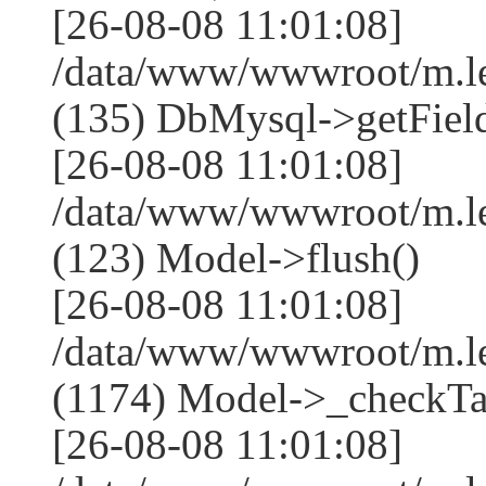
[26-08-08 11:01:08]
/data/www/wwwroot/m.l
(135) DbMysql->getField
[26-08-08 11:01:08]
/data/www/wwwroot/m.l
(123) Model->flush()
[26-08-08 11:01:08]
/data/www/wwwroot/m.l
(1174) Model->_checkTa
[26-08-08 11:01:08]