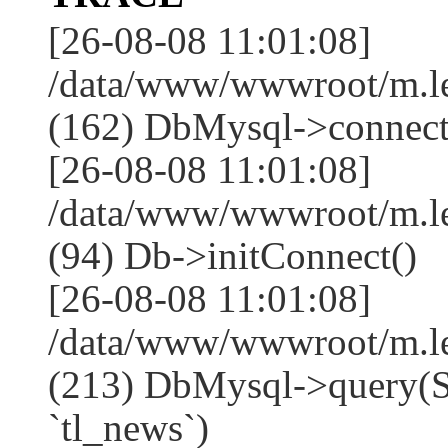
[26-08-08 11:01:08]
/data/www/wwwroot/m.l
(162) DbMysql->connect
[26-08-08 11:01:08]
/data/www/wwwroot/m.l
(94) Db->initConnect()
[26-08-08 11:01:08]
/data/www/wwwroot/m.l
(213) DbMysql->que
`tl_news`)