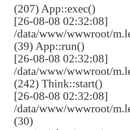
(207) App::exec()
[26-08-08 02:32:08]
/data/www/wwwroot/m.le
(39) App::run()
[26-08-08 02:32:08]
/data/www/wwwroot/m.l
(242) Think::start()
[26-08-08 02:32:08]
/data/www/wwwroot/m.l
(30)