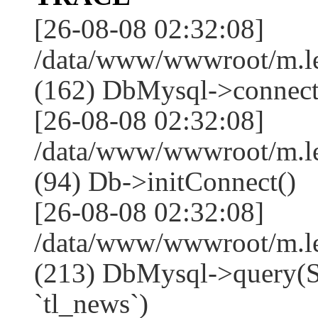
[26-08-08 02:32:08]
/data/www/wwwroot/m.l
(162) DbMysql->connect
[26-08-08 02:32:08]
/data/www/wwwroot/m.l
(94) Db->initConnect()
[26-08-08 02:32:08]
/data/www/wwwroot/m.l
(213) DbMysql->que
`tl_news`)