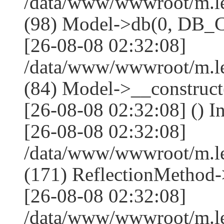
/data/www/wwwroot/m.l
(98) Model->db(0, DB
[26-08-08 02:32:08]
/data/www/wwwroot/m.le
(84) Model->__construc
[26-08-08 02:32:08] () I
[26-08-08 02:32:08]
/data/www/wwwroot/m.l
(171) ReflectionMethod-
[26-08-08 02:32:08]
/data/www/wwwroot/m.l