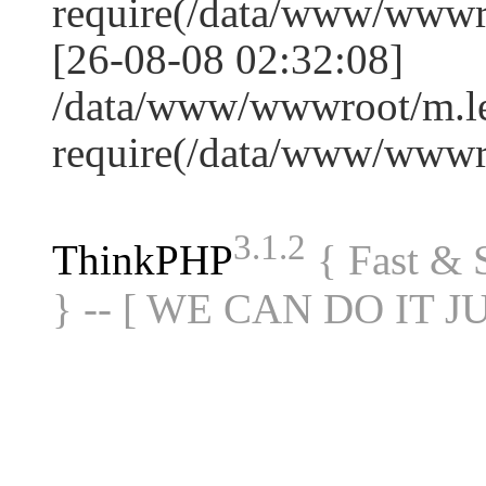
require(/data/www/www
[26-08-08 02:32:08]
/data/www/wwwroot/m.le
require(/data/www/www
3.1.2
ThinkPHP
{ Fast &
} -- [ WE CAN DO IT J