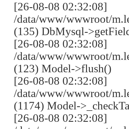
[26-08-08 02:32:08]
/data/www/wwwroot/m.l
(135) DbMysql->getField
[26-08-08 02:32:08]
/data/www/wwwroot/m.l
(123) Model->flush()
[26-08-08 02:32:08]
/data/www/wwwroot/m.l
(1174) Model->_checkTa
[26-08-08 02:32:08]