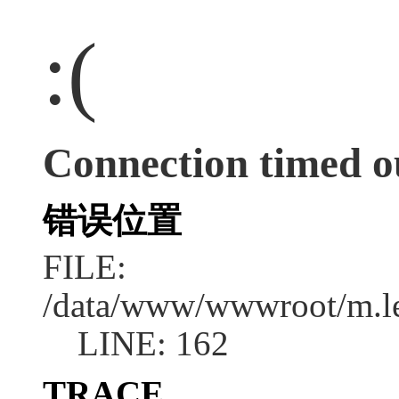
:(
Connection timed o
错误位置
FILE:
/data/www/wwwroot/m.l
LINE: 162
TRACE