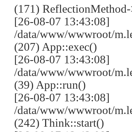
(171) ReflectionMethod-
[26-08-07 13:43:08]
/data/www/wwwroot/m.l
(207) App::exec()
[26-08-07 13:43:08]
/data/www/wwwroot/m.le
(39) App::run()
[26-08-07 13:43:08]
/data/www/wwwroot/m.l
(242) Think::start()