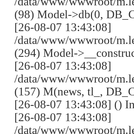
/data/www/wwwroot/m.l
(98) Model->db(0, DB
[26-08-07 13:43:08]
/data/www/wwwroot/m.
(294) Model->__constru
[26-08-07 13:43:08]
/data/www/wwwroot/m.le
(157) M(news, tl_, DB
[26-08-07 13:43:08] () I
[26-08-07 13:43:08]
/data/www/wwwroot/m.l