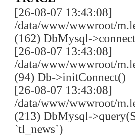
[26-08-07 13:43:08]
/data/www/wwwroot/m.l
(162) DbMysql->connect
[26-08-07 13:43:08]
/data/www/wwwroot/m.l
(94) Db->initConnect()
[26-08-07 13:43:08]
/data/www/wwwroot/m.l
(213) DbMysql->que
`tl_news`)