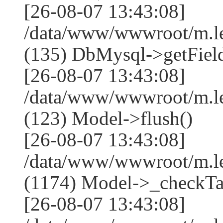
[26-08-07 13:43:08]
/data/www/wwwroot/m.l
(135) DbMysql->getField
[26-08-07 13:43:08]
/data/www/wwwroot/m.l
(123) Model->flush()
[26-08-07 13:43:08]
/data/www/wwwroot/m.l
(1174) Model->_checkTa
[26-08-07 13:43:08]