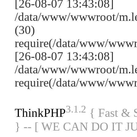
[26-08-07 13:43:08]
/data/www/wwwroot/m.l
(30)
require(/data/www/www
[26-08-07 13:43:08]
/data/www/wwwroot/m.le
require(/data/www/www
3.1.2
ThinkPHP
{ Fast &
} -- [ WE CAN DO IT J