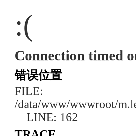
:(
Connection timed o
错误位置
FILE:
/data/www/wwwroot/m.l
LINE: 162
TRACE