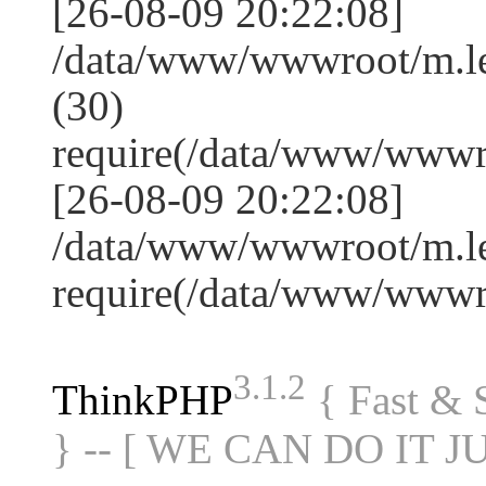
[26-08-09 20:22:08]
/data/www/wwwroot/m.l
(30)
require(/data/www/www
[26-08-09 20:22:08]
/data/www/wwwroot/m.le
require(/data/www/www
3.1.2
ThinkPHP
{ Fast &
} -- [ WE CAN DO IT J