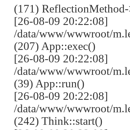
(171) ReflectionMethod-
[26-08-09 20:22:08]
/data/www/wwwroot/m.l
(207) App::exec()
[26-08-09 20:22:08]
/data/www/wwwroot/m.le
(39) App::run()
[26-08-09 20:22:08]
/data/www/wwwroot/m.l
(242) Think::start()