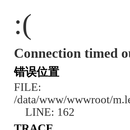
:(
Connection timed o
错误位置
FILE:
/data/www/wwwroot/m.l
LINE: 162
TRACE