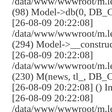
/data/www/wwwroot/m.l
(98) Model->db(0, DB
[26-08-09 20:22:08]
/data/www/wwwroot/m.
(294) Model->__constru
[26-08-09 20:22:08]
/data/www/wwwroot/m.le
(230) M(news, tl_, DB
[26-08-09 20:22:08] () I
[26-08-09 20:22:08]
/data/www/wwwroot/m.l