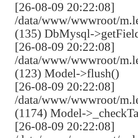
[26-08-09 20:22:08]
/data/www/wwwroot/m.l
(135) DbMysql->getField
[26-08-09 20:22:08]
/data/www/wwwroot/m.l
(123) Model->flush()
[26-08-09 20:22:08]
/data/www/wwwroot/m.l
(1174) Model->_checkTa
[26-08-09 20:22:08]