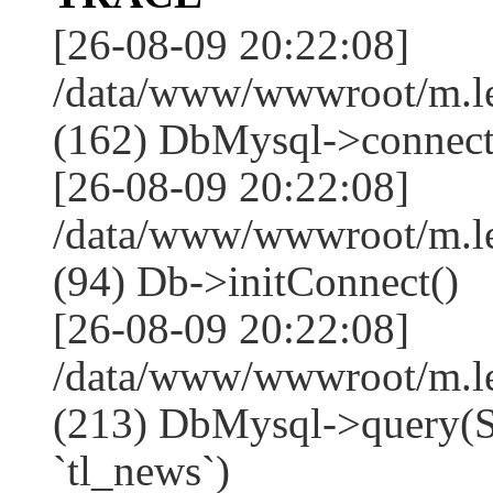
[26-08-09 20:22:08]
/data/www/wwwroot/m.l
(162) DbMysql->connect
[26-08-09 20:22:08]
/data/www/wwwroot/m.l
(94) Db->initConnect()
[26-08-09 20:22:08]
/data/www/wwwroot/m.l
(213) DbMysql->que
`tl_news`)