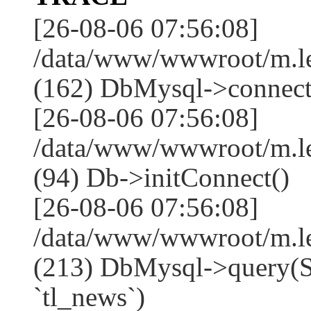
[26-08-06 07:56:08]
/data/www/wwwroot/m.l
(162) DbMysql->connect
[26-08-06 07:56:08]
/data/www/wwwroot/m.l
(94) Db->initConnect()
[26-08-06 07:56:08]
/data/www/wwwroot/m.l
(213) DbMysql->que
`tl_news`)