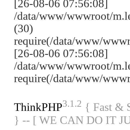
[26-08-06 07:56:08]
/data/www/wwwroot/m.l
(30)
require(/data/www/www
[26-08-06 07:56:08]
/data/www/wwwroot/m.le
require(/data/www/www
3.1.2
ThinkPHP
{ Fast &
} -- [ WE CAN DO IT J