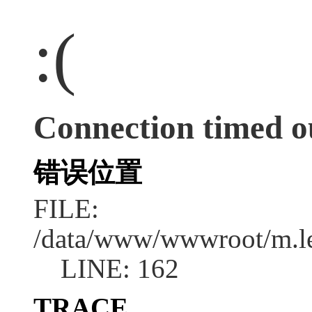
:(
Connection timed o
错误位置
FILE:
/data/www/wwwroot/m.l
LINE: 162
TRACE