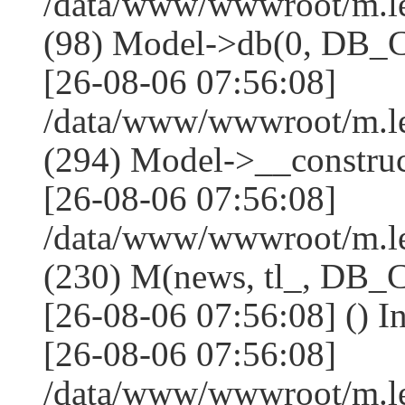
/data/www/wwwroot/m.l
(98) Model->db(0, DB
[26-08-06 07:56:08]
/data/www/wwwroot/m.
(294) Model->__constru
[26-08-06 07:56:08]
/data/www/wwwroot/m.le
(230) M(news, tl_, DB
[26-08-06 07:56:08] () I
[26-08-06 07:56:08]
/data/www/wwwroot/m.l