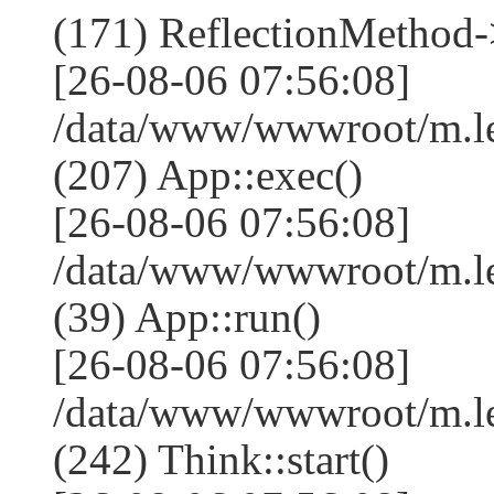
(171) ReflectionMethod-
[26-08-06 07:56:08]
/data/www/wwwroot/m.l
(207) App::exec()
[26-08-06 07:56:08]
/data/www/wwwroot/m.le
(39) App::run()
[26-08-06 07:56:08]
/data/www/wwwroot/m.l
(242) Think::start()