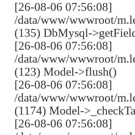
[26-08-06 07:56:08]
/data/www/wwwroot/m.l
(135) DbMysql->getField
[26-08-06 07:56:08]
/data/www/wwwroot/m.l
(123) Model->flush()
[26-08-06 07:56:08]
/data/www/wwwroot/m.l
(1174) Model->_checkTa
[26-08-06 07:56:08]