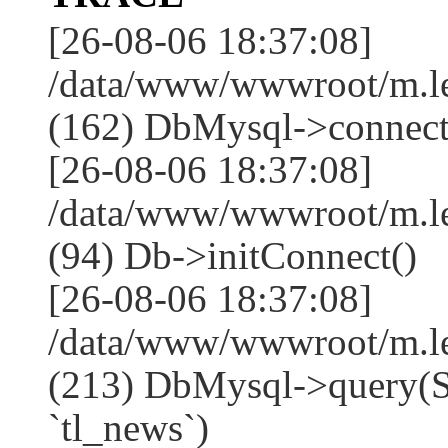
[26-08-06 18:37:08]
/data/www/wwwroot/m.l
(162) DbMysql->connect
[26-08-06 18:37:08]
/data/www/wwwroot/m.l
(94) Db->initConnect()
[26-08-06 18:37:08]
/data/www/wwwroot/m.l
(213) DbMysql->que
`tl_news`)