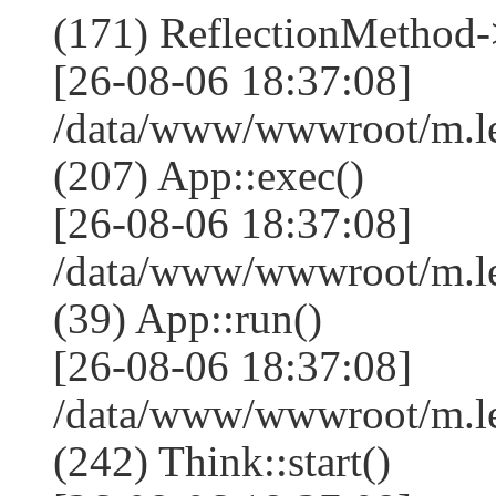
(171) ReflectionMethod-
[26-08-06 18:37:08]
/data/www/wwwroot/m.l
(207) App::exec()
[26-08-06 18:37:08]
/data/www/wwwroot/m.le
(39) App::run()
[26-08-06 18:37:08]
/data/www/wwwroot/m.l
(242) Think::start()