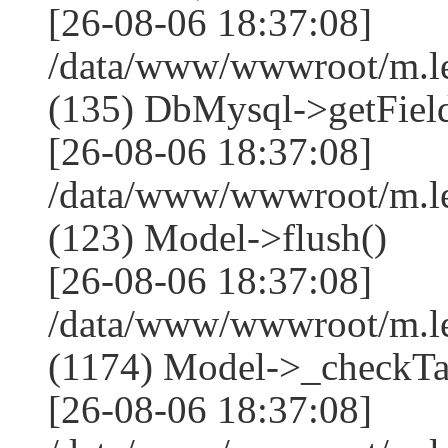
[26-08-06 18:37:08]
/data/www/wwwroot/m.l
(135) DbMysql->getField
[26-08-06 18:37:08]
/data/www/wwwroot/m.l
(123) Model->flush()
[26-08-06 18:37:08]
/data/www/wwwroot/m.l
(1174) Model->_checkTa
[26-08-06 18:37:08]