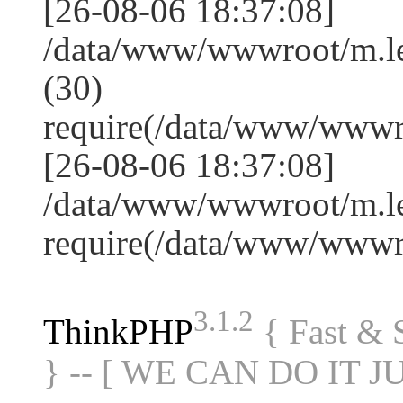
[26-08-06 18:37:08]
/data/www/wwwroot/m.l
(30)
require(/data/www/www
[26-08-06 18:37:08]
/data/www/wwwroot/m.le
require(/data/www/www
3.1.2
ThinkPHP
{ Fast &
} -- [ WE CAN DO IT J