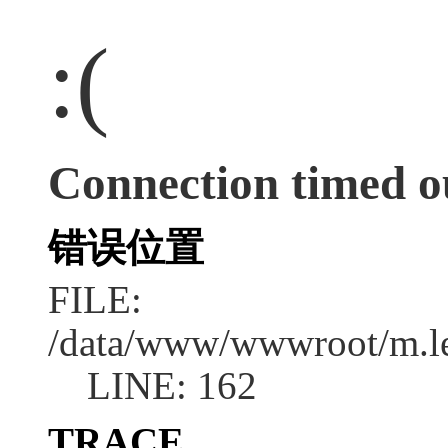
:(
Connection timed o
错误位置
FILE:
/data/www/wwwroot/m.l
LINE: 162
TRACE