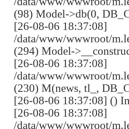
/data/www/wwwroot/m.l
(98) Model->db(0, DB
[26-08-06 18:37:08]
/data/www/wwwroot/m.
(294) Model->__constru
[26-08-06 18:37:08]
/data/www/wwwroot/m.le
(230) M(news, tl_, DB
[26-08-06 18:37:08] () I
[26-08-06 18:37:08]
/data/www/wwwroot/m.l