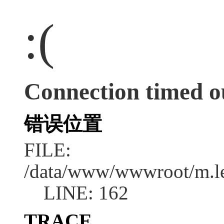
:(
Connection timed o
错误位置
FILE:
/data/www/wwwroot/m.l
LINE: 162
TRACE