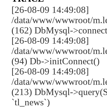
[26-08-09 14:49:08]
/data/www/wwwroot/m.l
(162) DbMysql->connect
[26-08-09 14:49:08]
/data/www/wwwroot/m.l
(94) Db->initConnect()
[26-08-09 14:49:08]
/data/www/wwwroot/m.l
(213) DbMysql->que
`tl_news`)