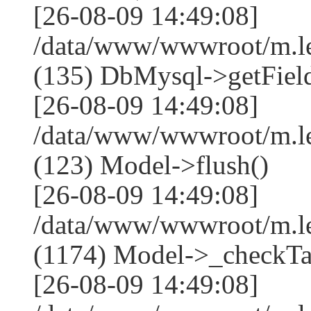
[26-08-09 14:49:08]
/data/www/wwwroot/m.l
(135) DbMysql->getField
[26-08-09 14:49:08]
/data/www/wwwroot/m.l
(123) Model->flush()
[26-08-09 14:49:08]
/data/www/wwwroot/m.l
(1174) Model->_checkTa
[26-08-09 14:49:08]