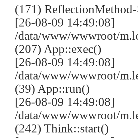
(171) ReflectionMethod-
[26-08-09 14:49:08]
/data/www/wwwroot/m.l
(207) App::exec()
[26-08-09 14:49:08]
/data/www/wwwroot/m.le
(39) App::run()
[26-08-09 14:49:08]
/data/www/wwwroot/m.l
(242) Think::start()