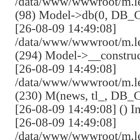
/data/www/wwwroot/m.l
(98) Model->db(0, DB
[26-08-09 14:49:08]
/data/www/wwwroot/m.
(294) Model->__constru
[26-08-09 14:49:08]
/data/www/wwwroot/m.le
(230) M(news, tl_, DB
[26-08-09 14:49:08] () I
[26-08-09 14:49:08]
/data/www/wwwroot/m.l