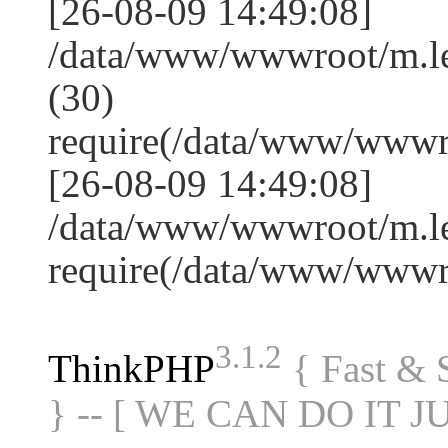
[26-08-09 14:49:08]
/data/www/wwwroot/m.l
(30)
require(/data/www/www
[26-08-09 14:49:08]
/data/www/wwwroot/m.le
require(/data/www/www
3.1.2
ThinkPHP
{ Fast &
} -- [ WE CAN DO IT J