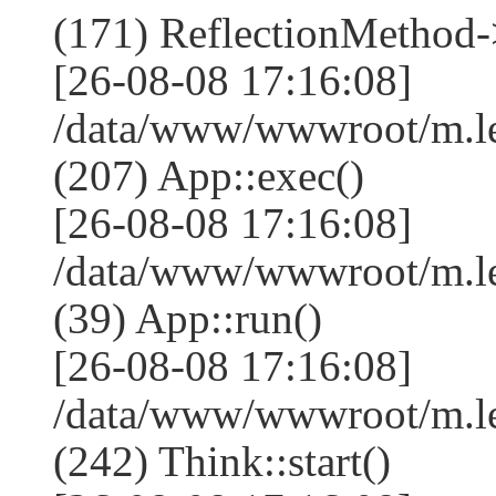
(171) ReflectionMethod-
[26-08-08 17:16:08]
/data/www/wwwroot/m.l
(207) App::exec()
[26-08-08 17:16:08]
/data/www/wwwroot/m.le
(39) App::run()
[26-08-08 17:16:08]
/data/www/wwwroot/m.l
(242) Think::start()