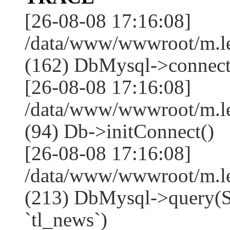
[26-08-08 17:16:08]
/data/www/wwwroot/m.l
(162) DbMysql->connect
[26-08-08 17:16:08]
/data/www/wwwroot/m.l
(94) Db->initConnect()
[26-08-08 17:16:08]
/data/www/wwwroot/m.l
(213) DbMysql->que
`tl_news`)