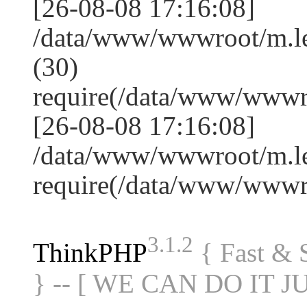
[26-08-08 17:16:08]
/data/www/wwwroot/m.l
(30)
require(/data/www/www
[26-08-08 17:16:08]
/data/www/wwwroot/m.le
require(/data/www/www
3.1.2
ThinkPHP
{ Fast &
} -- [ WE CAN DO IT J