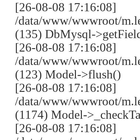
[26-08-08 17:16:08]
/data/www/wwwroot/m.l
(135) DbMysql->getField
[26-08-08 17:16:08]
/data/www/wwwroot/m.l
(123) Model->flush()
[26-08-08 17:16:08]
/data/www/wwwroot/m.l
(1174) Model->_checkTa
[26-08-08 17:16:08]