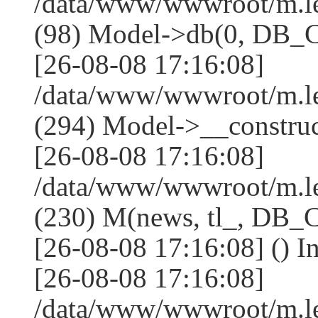
/data/www/wwwroot/m.l
(98) Model->db(0, DB
[26-08-08 17:16:08]
/data/www/wwwroot/m.
(294) Model->__constru
[26-08-08 17:16:08]
/data/www/wwwroot/m.le
(230) M(news, tl_, DB
[26-08-08 17:16:08] () I
[26-08-08 17:16:08]
/data/www/wwwroot/m.l