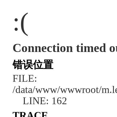
:(
Connection timed o
错误位置
FILE:
/data/www/wwwroot/m.l
LINE: 162
TRACE