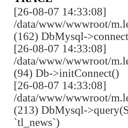
[26-08-07 14:33:08]
/data/www/wwwroot/m.l
(162) DbMysql->connect
[26-08-07 14:33:08]
/data/www/wwwroot/m.l
(94) Db->initConnect()
[26-08-07 14:33:08]
/data/www/wwwroot/m.l
(213) DbMysql->que
`tl_news`)