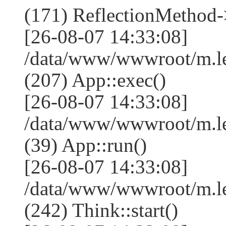
(171) ReflectionMethod-
[26-08-07 14:33:08]
/data/www/wwwroot/m.l
(207) App::exec()
[26-08-07 14:33:08]
/data/www/wwwroot/m.le
(39) App::run()
[26-08-07 14:33:08]
/data/www/wwwroot/m.l
(242) Think::start()