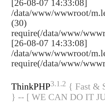
[26-08-07 14:33:08]
/data/www/wwwroot/m.l
(30)
require(/data/www/www
[26-08-07 14:33:08]
/data/www/wwwroot/m.le
require(/data/www/www
3.1.2
ThinkPHP
{ Fast &
} -- [ WE CAN DO IT J