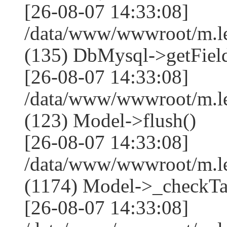
[26-08-07 14:33:08]
/data/www/wwwroot/m.l
(135) DbMysql->getField
[26-08-07 14:33:08]
/data/www/wwwroot/m.l
(123) Model->flush()
[26-08-07 14:33:08]
/data/www/wwwroot/m.l
(1174) Model->_checkTa
[26-08-07 14:33:08]