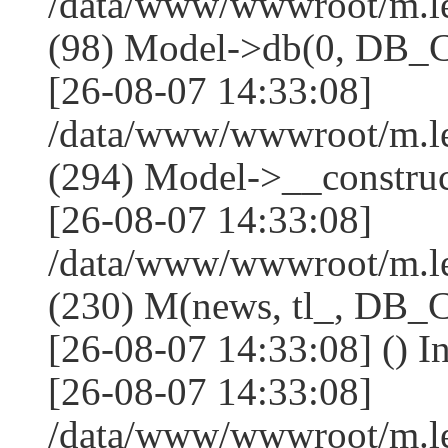
/data/www/wwwroot/m.l
(98) Model->db(0, DB
[26-08-07 14:33:08]
/data/www/wwwroot/m.
(294) Model->__constru
[26-08-07 14:33:08]
/data/www/wwwroot/m.le
(230) M(news, tl_, DB
[26-08-07 14:33:08] () I
[26-08-07 14:33:08]
/data/www/wwwroot/m.l