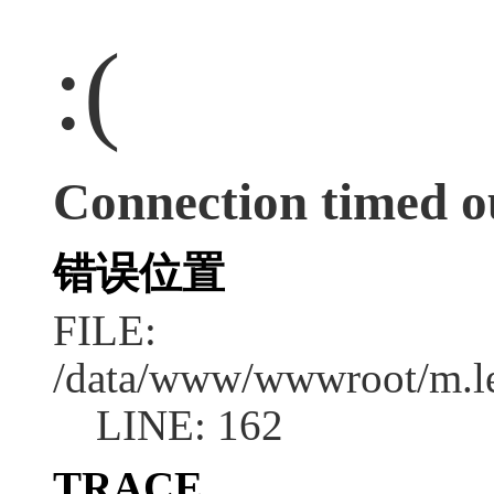
:(
Connection timed o
错误位置
FILE:
/data/www/wwwroot/m.l
LINE: 162
TRACE