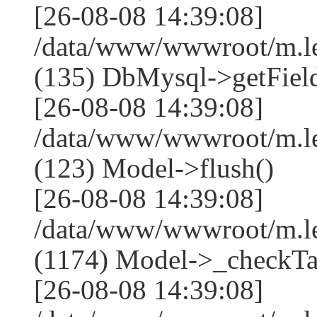
[26-08-08 14:39:08]
/data/www/wwwroot/m.l
(135) DbMysql->getField
[26-08-08 14:39:08]
/data/www/wwwroot/m.l
(123) Model->flush()
[26-08-08 14:39:08]
/data/www/wwwroot/m.l
(1174) Model->_checkTa
[26-08-08 14:39:08]