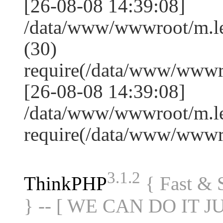
[26-08-08 14:39:08]
/data/www/wwwroot/m.l
(30)
require(/data/www/www
[26-08-08 14:39:08]
/data/www/wwwroot/m.le
require(/data/www/www
3.1.2
ThinkPHP
{ Fast &
} -- [ WE CAN DO IT J