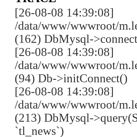
[26-08-08 14:39:08]
/data/www/wwwroot/m.l
(162) DbMysql->connect
[26-08-08 14:39:08]
/data/www/wwwroot/m.l
(94) Db->initConnect()
[26-08-08 14:39:08]
/data/www/wwwroot/m.l
(213) DbMysql->que
`tl_news`)