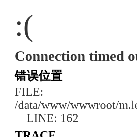
:(
Connection timed o
错误位置
FILE:
/data/www/wwwroot/m.l
LINE: 162
TRACE