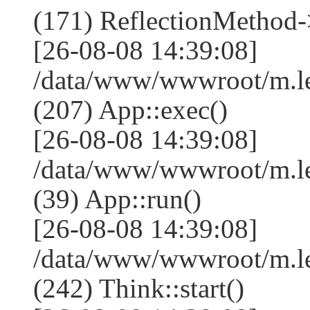
(171) ReflectionMethod-
[26-08-08 14:39:08]
/data/www/wwwroot/m.l
(207) App::exec()
[26-08-08 14:39:08]
/data/www/wwwroot/m.le
(39) App::run()
[26-08-08 14:39:08]
/data/www/wwwroot/m.l
(242) Think::start()