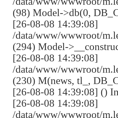
/data/www/wwwroot/m.l
(98) Model->db(0, DB
[26-08-08 14:39:08]
/data/www/wwwroot/m.
(294) Model->__constru
[26-08-08 14:39:08]
/data/www/wwwroot/m.le
(230) M(news, tl_, DB
[26-08-08 14:39:08] () I
[26-08-08 14:39:08]
/data/www/wwwroot/m.l