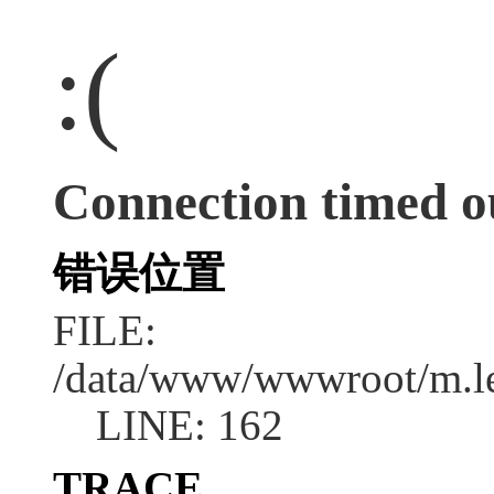
:(
Connection timed o
错误位置
FILE:
/data/www/wwwroot/m.l
LINE: 162
TRACE