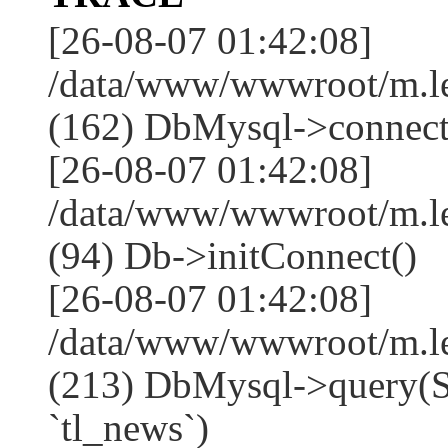
[26-08-07 01:42:08]
/data/www/wwwroot/m.l
(162) DbMysql->connect
[26-08-07 01:42:08]
/data/www/wwwroot/m.l
(94) Db->initConnect()
[26-08-07 01:42:08]
/data/www/wwwroot/m.l
(213) DbMysql->que
`tl_news`)