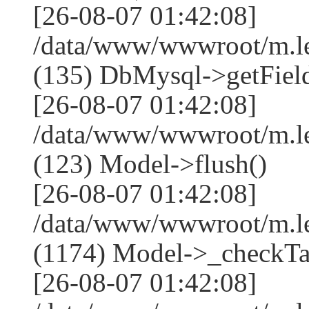
[26-08-07 01:42:08]
/data/www/wwwroot/m.l
(135) DbMysql->getField
[26-08-07 01:42:08]
/data/www/wwwroot/m.l
(123) Model->flush()
[26-08-07 01:42:08]
/data/www/wwwroot/m.l
(1174) Model->_checkTa
[26-08-07 01:42:08]