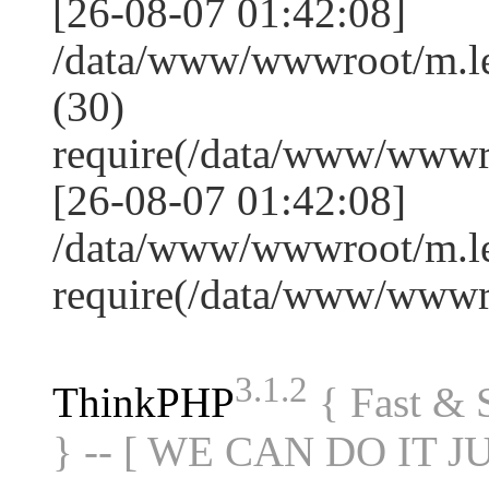
[26-08-07 01:42:08]
/data/www/wwwroot/m.l
(30)
require(/data/www/www
[26-08-07 01:42:08]
/data/www/wwwroot/m.le
require(/data/www/www
3.1.2
ThinkPHP
{ Fast &
} -- [ WE CAN DO IT J