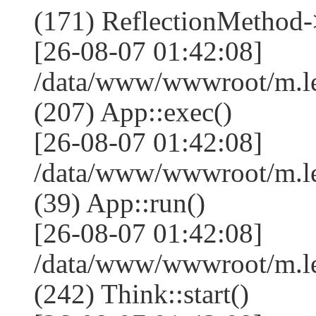
(171) ReflectionMethod-
[26-08-07 01:42:08]
/data/www/wwwroot/m.l
(207) App::exec()
[26-08-07 01:42:08]
/data/www/wwwroot/m.le
(39) App::run()
[26-08-07 01:42:08]
/data/www/wwwroot/m.l
(242) Think::start()