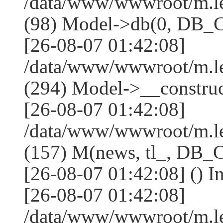
/data/www/wwwroot/m.l
(98) Model->db(0, DB
[26-08-07 01:42:08]
/data/www/wwwroot/m.
(294) Model->__constru
[26-08-07 01:42:08]
/data/www/wwwroot/m.le
(157) M(news, tl_, DB
[26-08-07 01:42:08] () I
[26-08-07 01:42:08]
/data/www/wwwroot/m.l