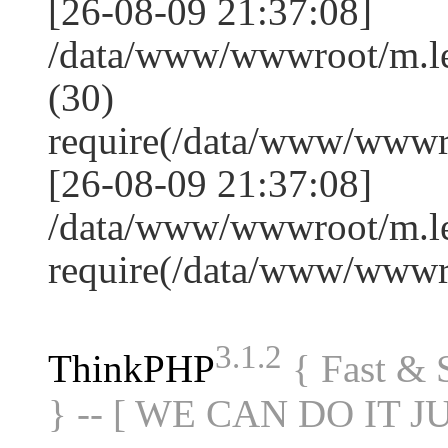
[26-08-09 21:37:08]
/data/www/wwwroot/m.l
(30)
require(/data/www/www
[26-08-09 21:37:08]
/data/www/wwwroot/m.le
require(/data/www/www
3.1.2
ThinkPHP
{ Fast &
} -- [ WE CAN DO IT J