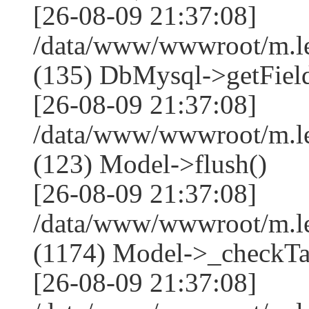
[26-08-09 21:37:08]
/data/www/wwwroot/m.l
(135) DbMysql->getField
[26-08-09 21:37:08]
/data/www/wwwroot/m.l
(123) Model->flush()
[26-08-09 21:37:08]
/data/www/wwwroot/m.l
(1174) Model->_checkTa
[26-08-09 21:37:08]