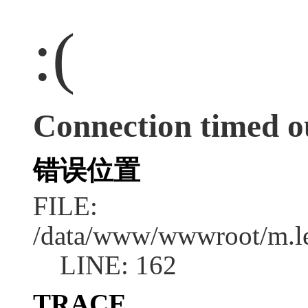
:(
Connection timed o
错误位置
FILE:
/data/www/wwwroot/m.l
LINE: 162
TRACE