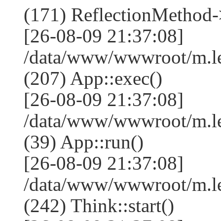
(171) ReflectionMethod-
[26-08-09 21:37:08]
/data/www/wwwroot/m.l
(207) App::exec()
[26-08-09 21:37:08]
/data/www/wwwroot/m.le
(39) App::run()
[26-08-09 21:37:08]
/data/www/wwwroot/m.l
(242) Think::start()