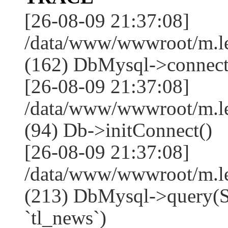
[26-08-09 21:37:08]
/data/www/wwwroot/m.l
(162) DbMysql->connect
[26-08-09 21:37:08]
/data/www/wwwroot/m.l
(94) Db->initConnect()
[26-08-09 21:37:08]
/data/www/wwwroot/m.l
(213) DbMysql->que
`tl_news`)