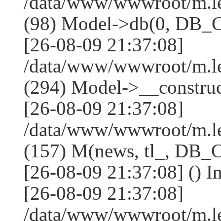
/data/www/wwwroot/m.l
(98) Model->db(0, DB
[26-08-09 21:37:08]
/data/www/wwwroot/m.
(294) Model->__constru
[26-08-09 21:37:08]
/data/www/wwwroot/m.le
(157) M(news, tl_, DB
[26-08-09 21:37:08] () I
[26-08-09 21:37:08]
/data/www/wwwroot/m.l