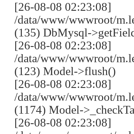
[26-08-08 02:23:08]
/data/www/wwwroot/m.l
(135) DbMysql->getField
[26-08-08 02:23:08]
/data/www/wwwroot/m.l
(123) Model->flush()
[26-08-08 02:23:08]
/data/www/wwwroot/m.l
(1174) Model->_checkTa
[26-08-08 02:23:08]