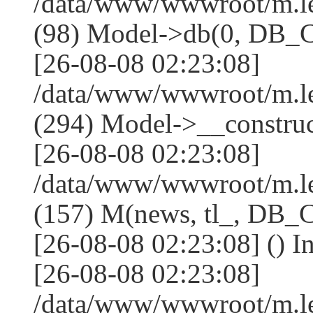
/data/www/wwwroot/m.l
(98) Model->db(0, DB
[26-08-08 02:23:08]
/data/www/wwwroot/m.
(294) Model->__constru
[26-08-08 02:23:08]
/data/www/wwwroot/m.le
(157) M(news, tl_, DB
[26-08-08 02:23:08] () I
[26-08-08 02:23:08]
/data/www/wwwroot/m.l