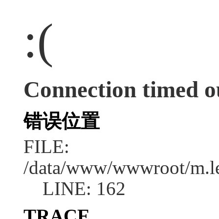
:(
Connection timed o
错误位置
FILE:
/data/www/wwwroot/m.l
LINE: 162
TRACE