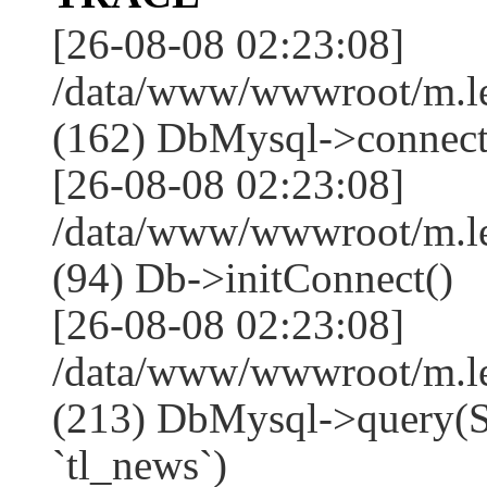
[26-08-08 02:23:08]
/data/www/wwwroot/m.l
(162) DbMysql->connect
[26-08-08 02:23:08]
/data/www/wwwroot/m.l
(94) Db->initConnect()
[26-08-08 02:23:08]
/data/www/wwwroot/m.l
(213) DbMysql->que
`tl_news`)