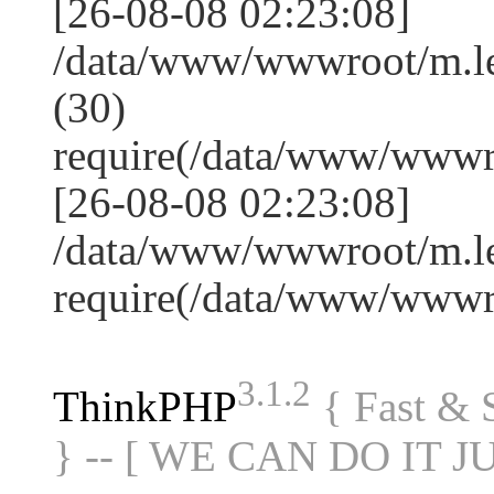
[26-08-08 02:23:08]
/data/www/wwwroot/m.l
(30)
require(/data/www/www
[26-08-08 02:23:08]
/data/www/wwwroot/m.le
require(/data/www/www
3.1.2
ThinkPHP
{ Fast &
} -- [ WE CAN DO IT J