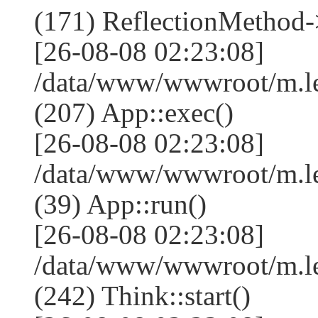
(171) ReflectionMethod-
[26-08-08 02:23:08]
/data/www/wwwroot/m.l
(207) App::exec()
[26-08-08 02:23:08]
/data/www/wwwroot/m.le
(39) App::run()
[26-08-08 02:23:08]
/data/www/wwwroot/m.l
(242) Think::start()