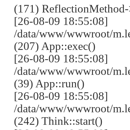
(171) ReflectionMethod-
[26-08-09 18:55:08]
/data/www/wwwroot/m.l
(207) App::exec()
[26-08-09 18:55:08]
/data/www/wwwroot/m.le
(39) App::run()
[26-08-09 18:55:08]
/data/www/wwwroot/m.l
(242) Think::start()