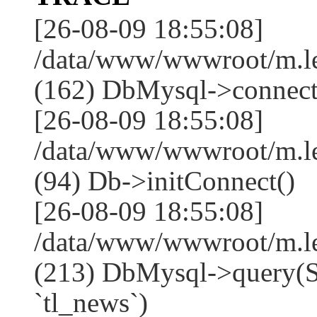
[26-08-09 18:55:08]
/data/www/wwwroot/m.l
(162) DbMysql->connect
[26-08-09 18:55:08]
/data/www/wwwroot/m.l
(94) Db->initConnect()
[26-08-09 18:55:08]
/data/www/wwwroot/m.l
(213) DbMysql->que
`tl_news`)