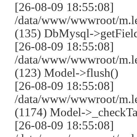
[26-08-09 18:55:08]
/data/www/wwwroot/m.l
(135) DbMysql->getField
[26-08-09 18:55:08]
/data/www/wwwroot/m.l
(123) Model->flush()
[26-08-09 18:55:08]
/data/www/wwwroot/m.l
(1174) Model->_checkTa
[26-08-09 18:55:08]