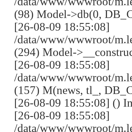
/data/www/wwwroot/m.l
(98) Model->db(0, DB
[26-08-09 18:55:08]
/data/www/wwwroot/m.
(294) Model->__constru
[26-08-09 18:55:08]
/data/www/wwwroot/m.le
(157) M(news, tl_, DB
[26-08-09 18:55:08] () I
[26-08-09 18:55:08]
/data/www/wwwroot/m.l