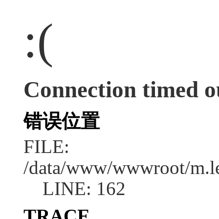
:(
Connection timed o
错误位置
FILE:
/data/www/wwwroot/m.l
LINE: 162
TRACE