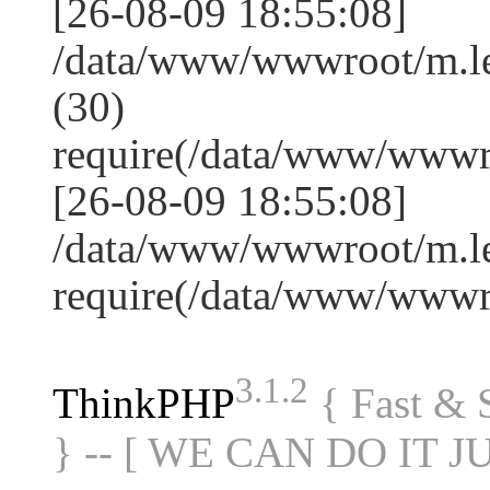
[26-08-09 18:55:08]
/data/www/wwwroot/m.l
(30)
require(/data/www/www
[26-08-09 18:55:08]
/data/www/wwwroot/m.le
require(/data/www/www
3.1.2
ThinkPHP
{ Fast &
} -- [ WE CAN DO IT J