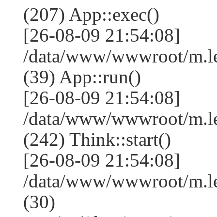
(207) App::exec()
[26-08-09 21:54:08]
/data/www/wwwroot/m.le
(39) App::run()
[26-08-09 21:54:08]
/data/www/wwwroot/m.l
(242) Think::start()
[26-08-09 21:54:08]
/data/www/wwwroot/m.l
(30)