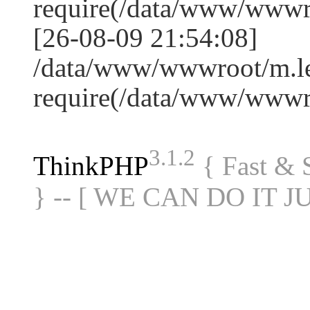
require(/data/www/www
[26-08-09 21:54:08]
/data/www/wwwroot/m.le
require(/data/www/www
3.1.2
ThinkPHP
{ Fast &
} -- [ WE CAN DO IT J