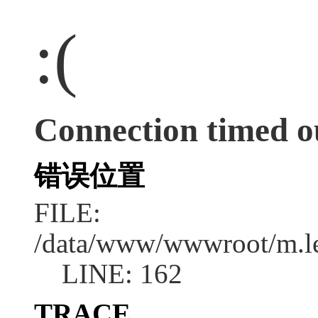
:(
Connection timed o
错误位置
FILE:
/data/www/wwwroot/m.l
LINE: 162
TRACE