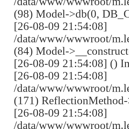
/data/www/wwwroot/m.l
(98) Model->db(0, DB
[26-08-09 21:54:08]
/data/www/wwwroot/m.le
(84) Model->__construc
[26-08-09 21:54:08] () I
[26-08-09 21:54:08]
/data/www/wwwroot/m.l
(171) ReflectionMethod-
[26-08-09 21:54:08]
/data/www/wwwroot/m.l