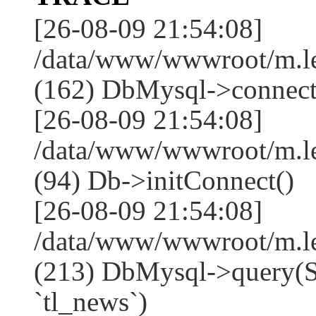
[26-08-09 21:54:08]
/data/www/wwwroot/m.l
(162) DbMysql->connect
[26-08-09 21:54:08]
/data/www/wwwroot/m.l
(94) Db->initConnect()
[26-08-09 21:54:08]
/data/www/wwwroot/m.l
(213) DbMysql->que
`tl_news`)