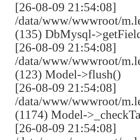
[26-08-09 21:54:08]
/data/www/wwwroot/m.l
(135) DbMysql->getField
[26-08-09 21:54:08]
/data/www/wwwroot/m.l
(123) Model->flush()
[26-08-09 21:54:08]
/data/www/wwwroot/m.l
(1174) Model->_checkTa
[26-08-09 21:54:08]