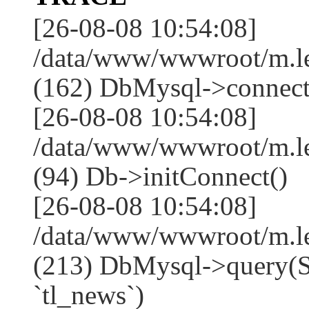
[26-08-08 10:54:08]
/data/www/wwwroot/m.l
(162) DbMysql->connect
[26-08-08 10:54:08]
/data/www/wwwroot/m.l
(94) Db->initConnect()
[26-08-08 10:54:08]
/data/www/wwwroot/m.l
(213) DbMysql->que
`tl_news`)