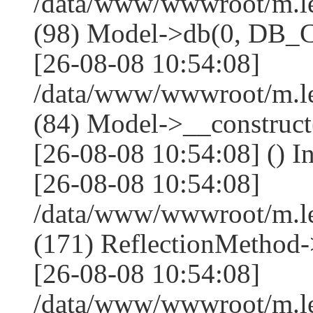
/data/www/wwwroot/m.l
(98) Model->db(0, DB
[26-08-08 10:54:08]
/data/www/wwwroot/m.le
(84) Model->__construc
[26-08-08 10:54:08] () I
[26-08-08 10:54:08]
/data/www/wwwroot/m.l
(171) ReflectionMethod-
[26-08-08 10:54:08]
/data/www/wwwroot/m.l