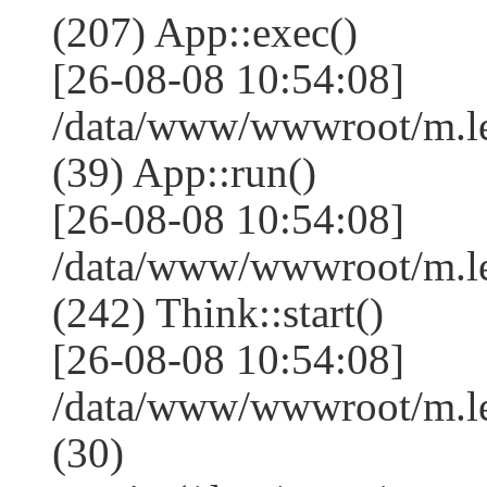
(207) App::exec()
[26-08-08 10:54:08]
/data/www/wwwroot/m.le
(39) App::run()
[26-08-08 10:54:08]
/data/www/wwwroot/m.l
(242) Think::start()
[26-08-08 10:54:08]
/data/www/wwwroot/m.l
(30)