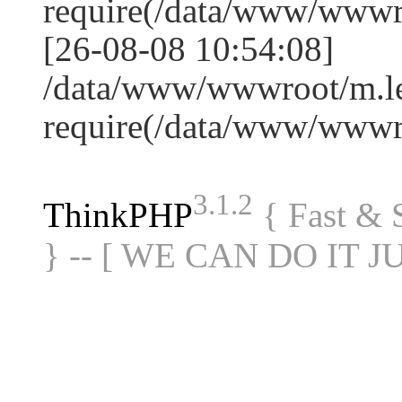
require(/data/www/www
[26-08-08 10:54:08]
/data/www/wwwroot/m.le
require(/data/www/www
3.1.2
ThinkPHP
{ Fast &
} -- [ WE CAN DO IT J