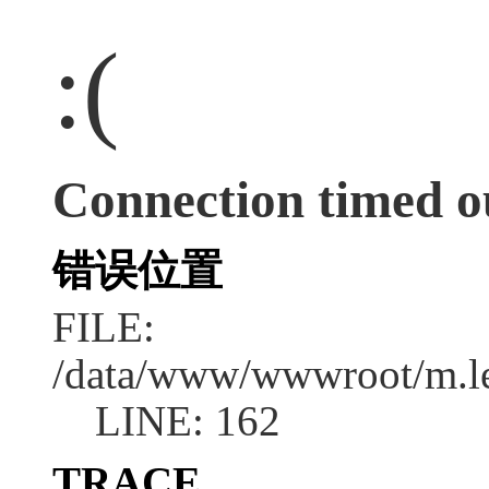
:(
Connection timed o
错误位置
FILE:
/data/www/wwwroot/m.l
LINE: 162
TRACE