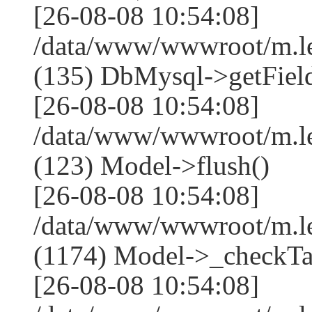
[26-08-08 10:54:08]
/data/www/wwwroot/m.l
(135) DbMysql->getField
[26-08-08 10:54:08]
/data/www/wwwroot/m.l
(123) Model->flush()
[26-08-08 10:54:08]
/data/www/wwwroot/m.l
(1174) Model->_checkTa
[26-08-08 10:54:08]